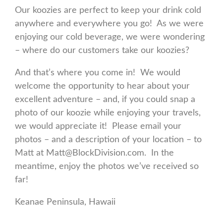
Our koozies are perfect to keep your drink cold
anywhere and everywhere you go! As we were
enjoying our cold beverage, we were wondering
– where do our customers take our koozies?
And that’s where you come in! We would
welcome the opportunity to hear about your
excellent adventure – and, if you could snap a
photo of our koozie while enjoying your travels,
we would appreciate it! Please email your
photos – and a description of your location – to
Matt at Matt@BlockDivision.com. In the
meantime, enjoy the photos we’ve received so
far!
Keanae Peninsula, Hawaii