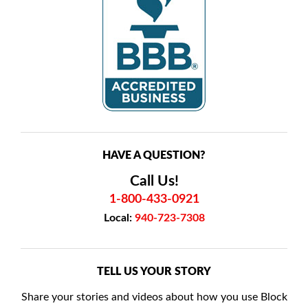
HAVE A QUESTION?
Call Us!
1-800-433-0921
Local:
940-723-7308
TELL US YOUR STORY
Share your stories and videos about how you use Block