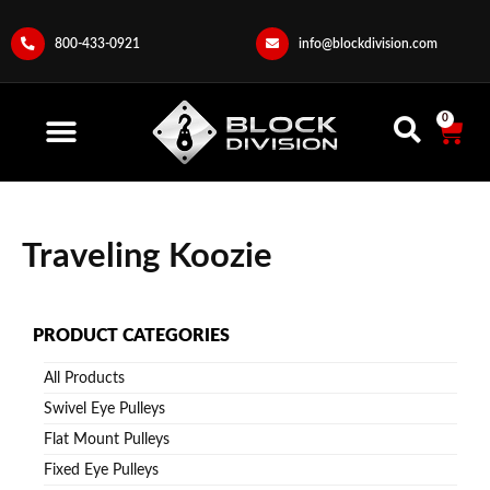
800-433-0921
info@blockdivision.com
0
Traveling Koozie
PRODUCT CATEGORIES
All Products
Swivel Eye Pulleys
Flat Mount Pulleys
Fixed Eye Pulleys