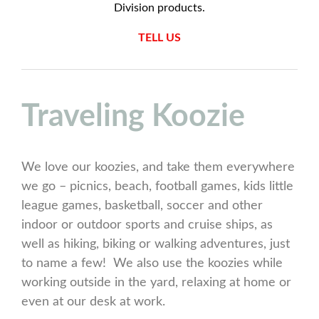
Division products.
TELL US
Traveling Koozie
We love our koozies, and take them everywhere
we go – picnics, beach, football games, kids little
league games, basketball, soccer and other
indoor or outdoor sports and cruise ships, as
well as hiking, biking or walking adventures, just
to name a few! We also use the koozies while
working outside in the yard, relaxing at home or
even at our desk at work.