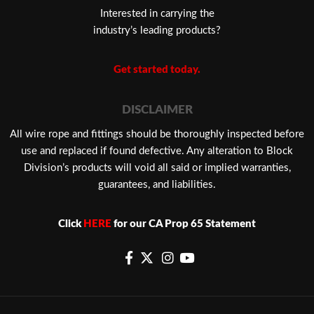
Interested in carrying the
industry’s leading products?
Get started today.
DISCLAIMER
​All wire rope and fittings should be thoroughly inspected before
use and replaced if found defective. Any alteration to Block
Division’s products will void all said or implied warranties,
guarantees, and liabilities.
Click
HERE
for our CA Prop 65 Statement