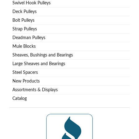
Swivel Hook Pulleys
Deck Pulleys
Bolt Pulleys
Strap Pulleys
Deadman Pulleys
Mule Blocks
Sheaves, Bushings and Bearings
Large Sheaves and Bearings
Steel Spacers
New Products
Assortments & Displays
Catalog