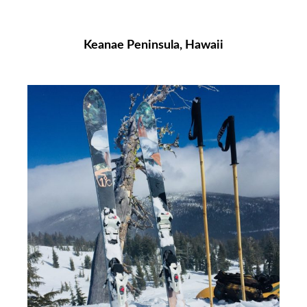
Keanae Peninsula, Hawaii