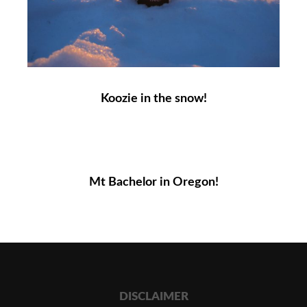
Koozie in the snow!
Mt Bachelor in Oregon!
DISCLAIMER