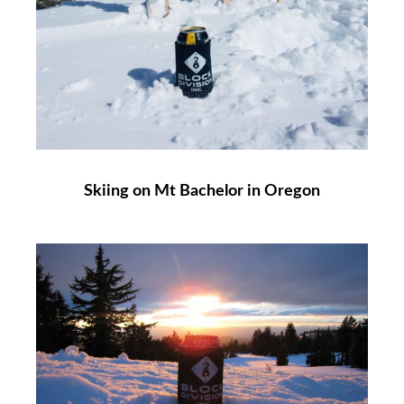
Skiing on Mt Bachelor in Oregon