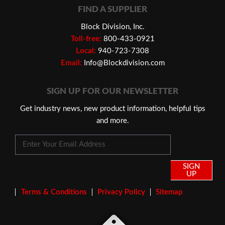
FIND A SUPPLIER
Block Division, Inc.
Toll-free:
800-433-0921
Local:
940-723-7308
Email:
Info@Blockdivision.com
SIGN UP FOR OUR NEWSLETTER
Get industry news, new product information, helpful tips
and more.
SIGN
UP
Terms & Conditions
Privacy Policy
Sitemap