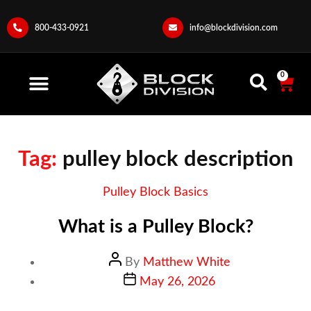
800-433-0921
info@blockdivision.com
0
Tag:
pulley block description
Pulley Block Basics
What is a Pulley Block?
By
Matthew White
May 26, 2026