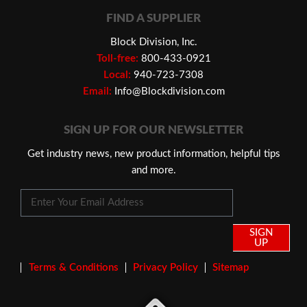
FIND A SUPPLIER
Block Division, Inc.
Toll-free:
800-433-0921
Local:
940-723-7308
Email:
Info@Blockdivision.com
SIGN UP FOR OUR NEWSLETTER
Get industry news, new product information, helpful tips
and more.
SIGN
UP
Terms & Conditions
Privacy Policy
Sitemap