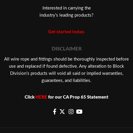
Interested in carrying the
industry’s leading products?
Get started today.
DISCLAIMER
​All wire rope and fittings should be thoroughly inspected before
use and replaced if found defective. Any alteration to Block
Division’s products will void all said or implied warranties,
guarantees, and liabilities.
Click
HERE
for our CA Prop 65 Statement