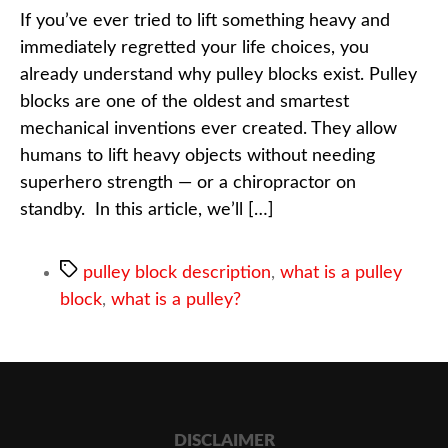
If you’ve ever tried to lift something heavy and
immediately regretted your life choices, you
already understand why pulley blocks exist. Pulley
blocks are one of the oldest and smartest
mechanical inventions ever created. They allow
humans to lift heavy objects without needing
superhero strength — or a chiropractor on
standby. In this article, we’ll […]
pulley block description
,
what is a pulley
block
,
what is a pulley?
DISCLAIMER