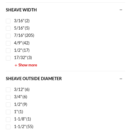
SHEAVE WIDTH
3/16"
(2)
5/16"
(5)
7/16"
(205)
4/9"
(42)
1/2"
(17)
17/32"
(3)
Show more
SHEAVE OUTSIDE DIAMETER
3/12"
(6)
3/4"
(6)
1/2"
(9)
1"
(1)
1-1/8"
(1)
1-1/2"
(55)