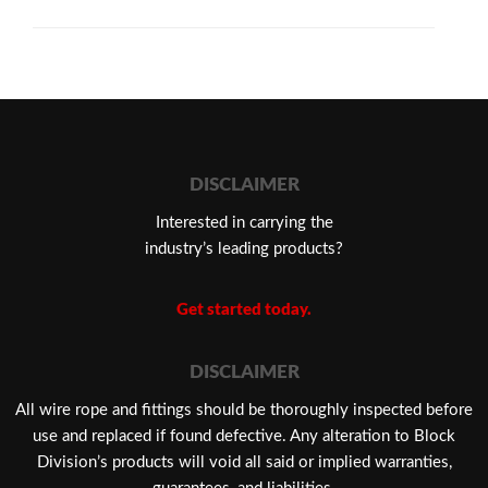
DISCLAIMER
Interested in carrying the
industry’s leading products?
Get started today.
DISCLAIMER
​All wire rope and fittings should be thoroughly inspected before
use and replaced if found defective. Any alteration to Block
Division’s products will void all said or implied warranties,