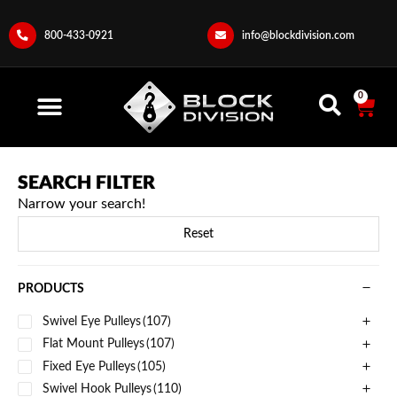
800-433-0921
info@blockdivision.com
0
SEARCH FILTER
Narrow your search!
Reset
PRODUCTS
Swivel Eye Pulleys
(107)
Flat Mount Pulleys
(107)
Fixed Eye Pulleys
(105)
Swivel Hook Pulleys
(110)