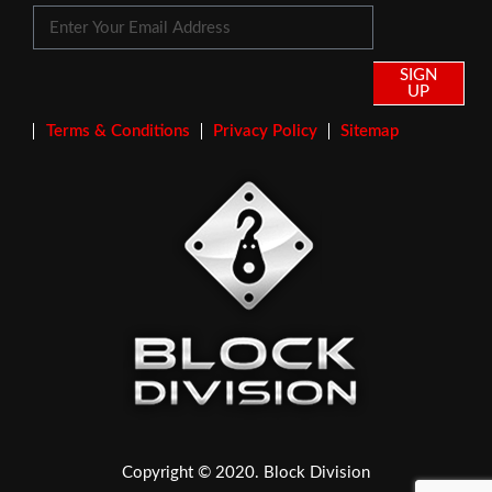
SIGN
UP
Terms & Conditions
Privacy Policy
Sitemap
Copyright © 2020. Block Division