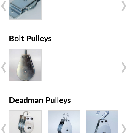
‹
›
Bolt Pulleys
‹
›
Deadman Pulleys
‹
›