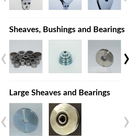
Sheaves, Bushings and Bearings
‹
›
Large Sheaves and Bearings
‹
›