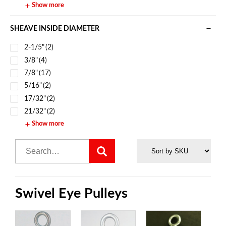
Show more
SHEAVE INSIDE DIAMETER
2-1/5"
(2)
3/8"
(4)
7/8"
(17)
5/16"
(2)
17/32"
(2)
21/32"
(2)
Show more
Swivel Eye Pulleys