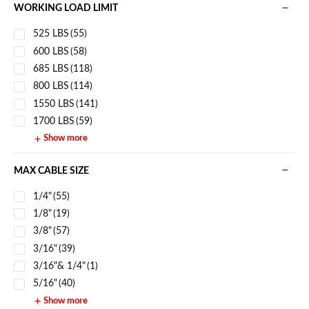
WORKING LOAD LIMIT
525 LBS
(55)
600 LBS
(58)
685 LBS
(118)
800 LBS
(114)
1550 LBS
(141)
1700 LBS
(59)
Show more
MAX CABLE SIZE
1/4"
(55)
1/8"
(19)
3/8"
(57)
3/16"
(39)
3/16"& 1/4"
(1)
5/16"
(40)
Show more