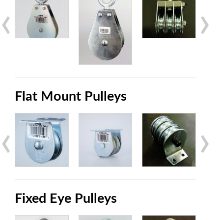
‹
›
Flat Mount Pulleys
‹
›
Fixed Eye Pulleys