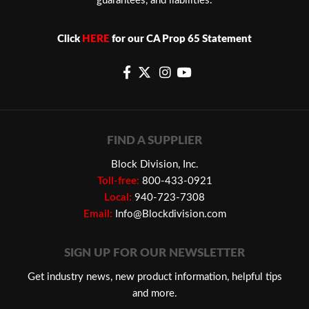
guarantees, and liabilities.
Click
HERE
for our CA Prop 65 Statement
FIND A SUPPLIER
Block Division, Inc.
Toll-free:
800-433-0921
Local:
940-723-7308
Email:
Info@Blockdivision.com
SIGN UP FOR OUR NEWSLETTER
Get industry news, new product information, helpful tips
and more.