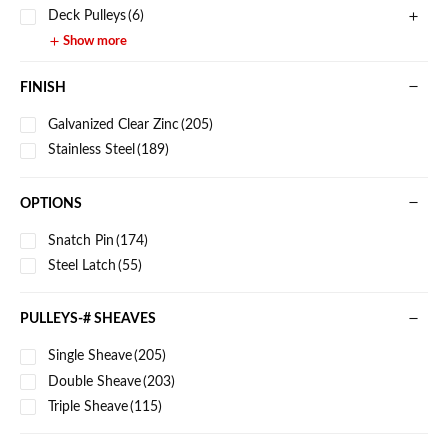
Deck Pulleys
(6)
Show more
FINISH
Galvanized Clear Zinc
(205)
Stainless Steel
(189)
OPTIONS
Snatch Pin
(174)
Steel Latch
(55)
PULLEYS-# SHEAVES
Single Sheave
(205)
Double Sheave
(203)
Triple Sheave
(115)