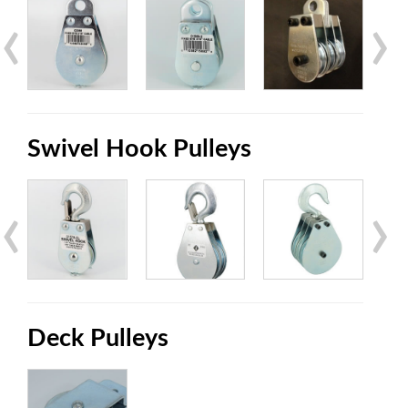
‹
›
Swivel Hook Pulleys
‹
›
Deck Pulleys