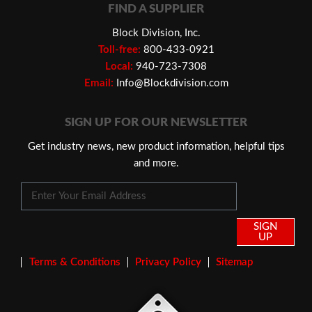
FIND A SUPPLIER
Block Division, Inc.
Toll-free:
800-433-0921
Local:
940-723-7308
Email:
Info@Blockdivision.com
SIGN UP FOR OUR NEWSLETTER
Get industry news, new product information, helpful tips
and more.
SIGN
UP
Terms & Conditions
Privacy Policy
Sitemap