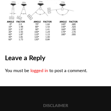
Leave a Reply
You must be
logged in
to post a comment.
DISCLAIMER