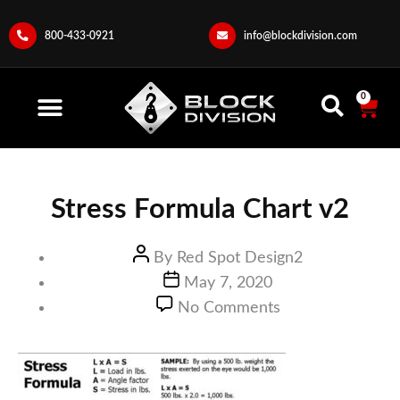
800-433-0921
info@blockdivision.com
0
Stress Formula Chart v2
By
Red Spot Design2
May 7, 2020
No Comments