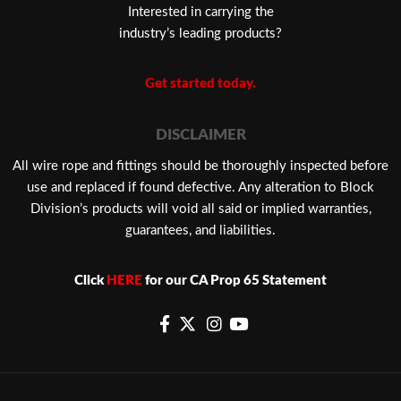
Interested in carrying the
industry’s leading products?
Get started today.
DISCLAIMER
​All wire rope and fittings should be thoroughly inspected before
use and replaced if found defective. Any alteration to Block
Division’s products will void all said or implied warranties,
guarantees, and liabilities.
Click
HERE
for our CA Prop 65 Statement