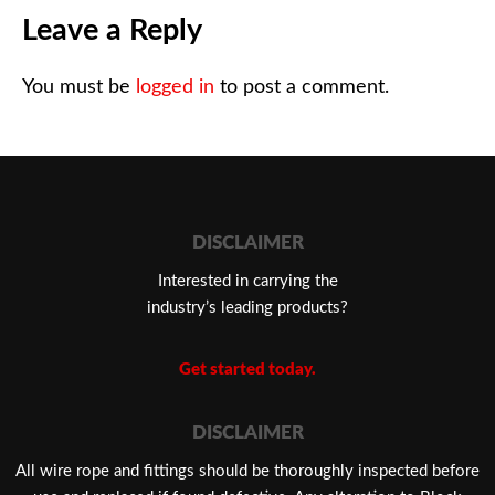
Leave a Reply
You must be
logged in
to post a comment.
DISCLAIMER
Interested in carrying the
industry’s leading products?
Get started today.
DISCLAIMER
​All wire rope and fittings should be thoroughly inspected before