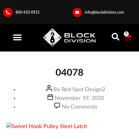
800-433-0921
info@blockdivision.com
0
04078
By
Red Spot Design2
November 19, 2020
No Comments