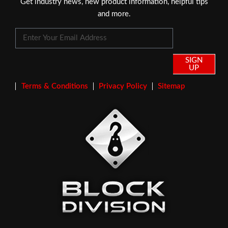
Get industry news, new product information, helpful tips
and more.
SIGN
UP
Terms & Conditions
Privacy Policy
Sitemap