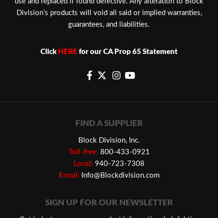
use and replaced if found defective. Any alteration to Block
Division’s products will void all said or implied warranties,
guarantees, and liabilities.
Click
HERE
for our CA Prop 65 Statement
FIND A SUPPLIER
Block Division, Inc.
Toll-free:
800-433-0921
Local:
940-723-7308
Email:
Info@Blockdivision.com
SIGN UP FOR OUR NEWSLETTER