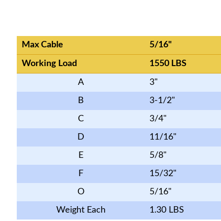
Max Cable
5/16"
Working Load
1550 LBS
A
3"
B
3-1/2"
C
3/4"
D
11/16"
E
5/8"
F
15/32"
O
5/16"
Weight Each
1.30 LBS