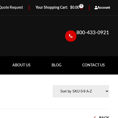
0
Quote Request
$
0.00
Account
800-433-0921
ABOUT US
BLOG
CONTACT US