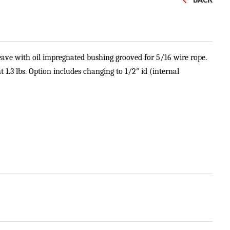
BACK
heave with oil impregnated bushing grooved for 5/16 wire rope.
ht 1.3 lbs. Option includes changing to 1/2″ id (internal