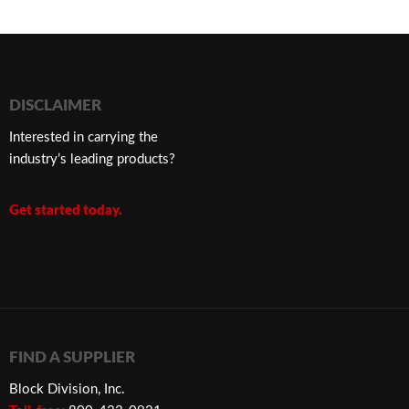
DISCLAIMER
Interested in carrying the
industry’s leading products?
Get started today.
FIND A SUPPLIER
Block Division, Inc.