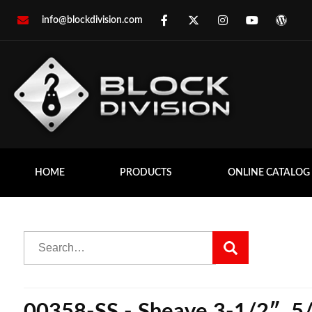
info@blockdivision.com
HOME
PRODUCTS
ONLINE CATALOG
00358-SS - Sheave 3-1/2″, 5