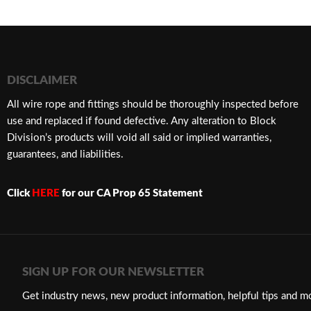
DISCLAIMER
​All wire rope and fittings should be thoroughly inspected before
use and replaced if found defective. Any alteration to Block
Division’s products will void all said or implied warranties,
guarantees, and liabilities.
Click
HERE
for our CA Prop 65 Statement
SIGN UP FOR OUR NEWSLETTER
Get industry news, new product information, helpful tips and m