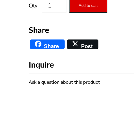
Add to cart
Share
Share
Post
Inquire
Ask a question about this product