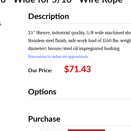
Description
3.5″ Sheave, industrial quality, 5/8 wide machined s
Stainless steel finish; safe work load of 1550 lbs; weig
diameter) bronze/steel oil impregnated bushing.
Dimensions in inches are approximate.
$
71.43
Our Price:
Options
Purchase