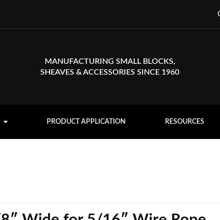
MANUFACTURING SMALL BLOCKS,
SHEAVES & ACCESSORIES SINCE 1960
PRODUCT APPLICATION
RESOURCES
/8″ Wide for 5/16″ Wire Rope