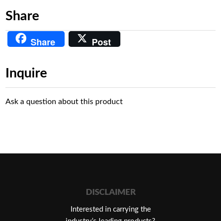
Share
Share
Post
Inquire
Ask a question about this product
DISCLAIMER
Interested in carrying the