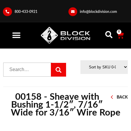
800-433-0921
info@blockdivision.com
0
00158 - Sheave with
BACK
Bushing 1-1/2″, 7/16″
Wide for 3/16″ Wire Rope