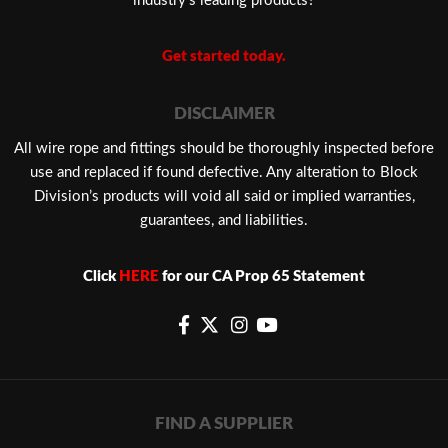
industry’s leading products?
Get started today.
DISCLAIMER
​All wire rope and fittings should be thoroughly inspected before
use and replaced if found defective. Any alteration to Block
Division’s products will void all said or implied warranties,
guarantees, and liabilities.
Click
HERE
for our CA Prop 65 Statement
FIND A SUPPLIER