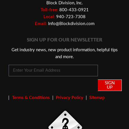
Block Division, Inc.
Toll-free:
800-433-0921
Local:
940-723-7308
Email:
Info@Blockdivision.com
SIGN UP FOR OUR NEWSLETTER
Get industry news, new product information, helpful tips
and more.
SIGN
UP
Terms & Conditions
Privacy Policy
Sitemap