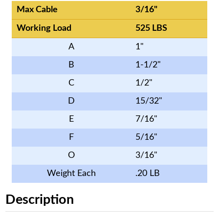
Max Cable
3/16"
Working Load
525 LBS
A
1"
B
1-1/2"
C
1/2"
D
15/32"
E
7/16"
F
5/16"
O
3/16"
Weight Each
.20 LB
Description