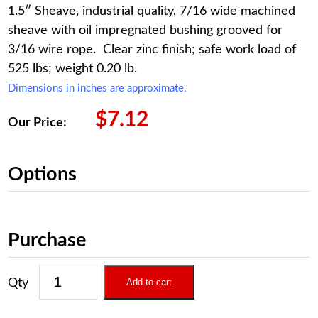
1.5″ Sheave, industrial quality, 7/16 wide machined
sheave with oil impregnated bushing grooved for
3/16 wire rope. Clear zinc finish; safe work load of
525 lbs; weight 0.20 lb.
Dimensions in inches are approximate.
$
7.12
Our Price:
Options
Purchase
Add to cart