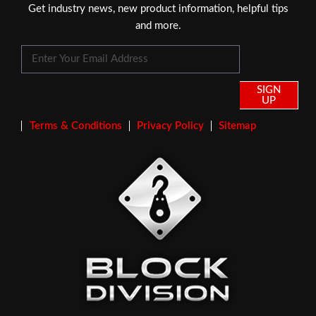
Get industry news, new product information, helpful tips
and more.
SIGN
UP
Terms & Conditions
Privacy Policy
Sitemap