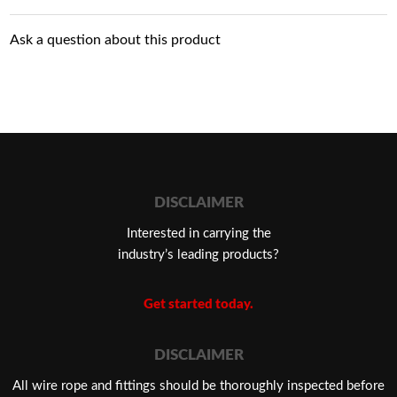
Ask a question about this product
DISCLAIMER
Interested in carrying the
industry’s leading products?
Get started today.
DISCLAIMER
​All wire rope and fittings should be thoroughly inspected before