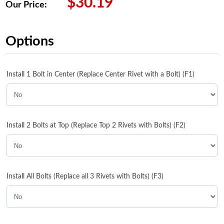
$
30.19
Our Price:
Options
Install 1 Bolt in Center (Replace Center Rivet with a Bolt) (F1)
Install 2 Bolts at Top (Replace Top 2 Rivets with Bolts) (F2)
Install All Bolts (Replace all 3 Rivets with Bolts) (F3)