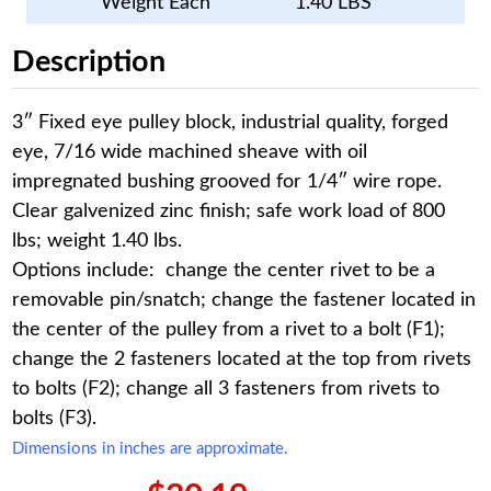
Weight Each
1.40 LBS
Description
3″ Fixed eye pulley block, industrial quality, forged
eye, 7/16 wide machined sheave with oil
impregnated bushing grooved for 1/4″ wire rope.
Clear galvenized zinc finish; safe work load of 800
lbs; weight 1.40 lbs.
Options include: change the center rivet to be a
removable pin/snatch; change the fastener located in
the center of the pulley from a rivet to a bolt (F1);
change the 2 fasteners located at the top from rivets
to bolts (F2); change all 3 fasteners from rivets to
bolts (F3).
Dimensions in inches are approximate.