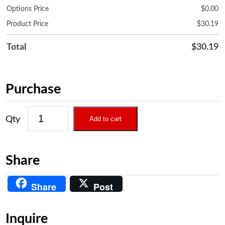
Options Price
$
0.00
Product Price
$
30.19
Total
$
30.19
Purchase
Add to cart
Share
Share
Post
Inquire