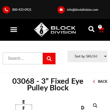
800-433-0921
info@blockdivision.com
0
03068 - 3” Fixed Eye
BACK
Pulley Block