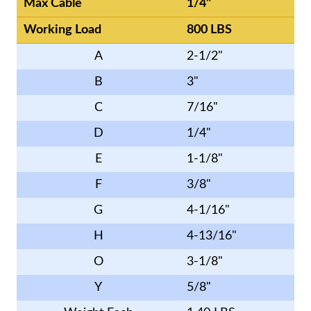
Max Cable
1/4"
Working Load
800 LBS
A
2-1/2"
B
3"
C
7/16"
D
1/4"
E
1-1/8"
F
3/8"
G
4-1/16"
H
4-13/16"
O
3-1/8"
Y
5/8"