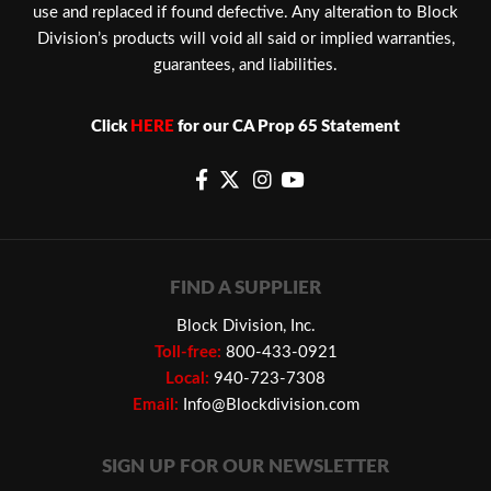
use and replaced if found defective. Any alteration to Block
Division’s products will void all said or implied warranties,
guarantees, and liabilities.
Click
HERE
for our CA Prop 65 Statement
FIND A SUPPLIER
Block Division, Inc.
Toll-free:
800-433-0921
Local:
940-723-7308
Email:
Info@Blockdivision.com
SIGN UP FOR OUR NEWSLETTER