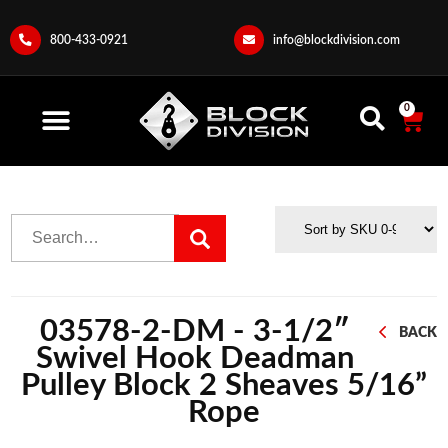
800-433-0921
info@blockdivision.com
0
03578-2-DM - 3-1/2″
BACK
Swivel Hook Deadman
Pulley Block 2 Sheaves 5/16”
Rope