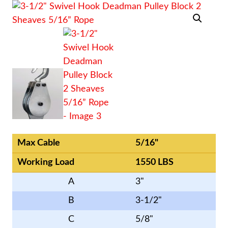
Max Cable
5/16"
Working Load
1550 LBS
A
3"
B
3-1/2"
C
5/8"