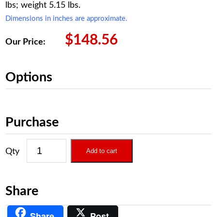
lbs; weight 5.15 lbs.
Dimensions in inches are approximate.
$
148.56
Our Price:
Options
Purchase
Add to cart
Share
Share
Post