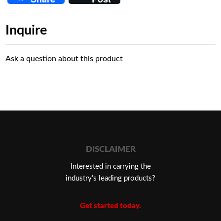
Inquire
Ask a question about this product
DISCLAIMER
Interested in carrying the
industry’s leading products?
Get started today.