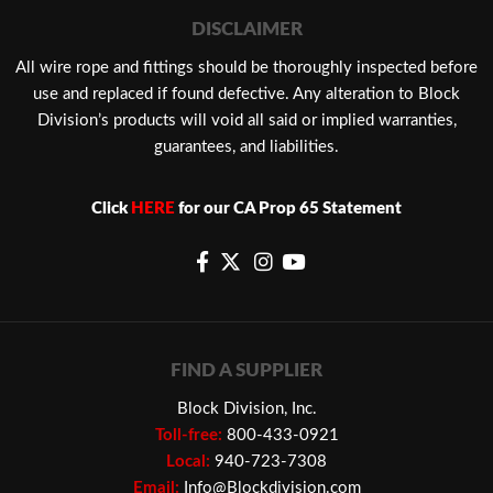
DISCLAIMER
​All wire rope and fittings should be thoroughly inspected before
use and replaced if found defective. Any alteration to Block
Division’s products will void all said or implied warranties,
guarantees, and liabilities.
Click
HERE
for our CA Prop 65 Statement
FIND A SUPPLIER
Block Division, Inc.
Toll-free:
800-433-0921
Local:
940-723-7308
Email:
Info@Blockdivision.com