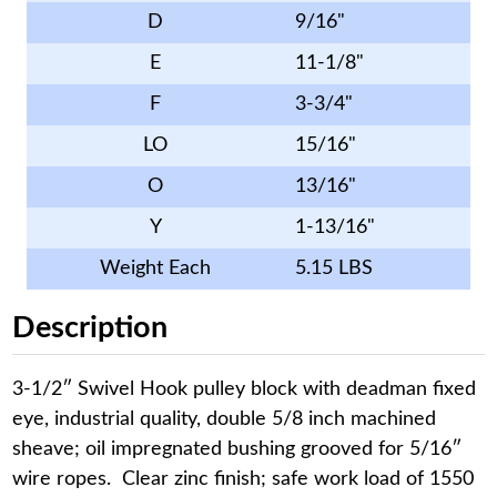
D
9/16"
E
11-1/8"
F
3-3/4"
LO
15/16"
O
13/16"
Y
1-13/16"
Weight Each
5.15 LBS
Description
3-1/2″ Swivel Hook pulley block with deadman fixed
eye, industrial quality, double 5/8 inch machined
sheave; oil impregnated bushing grooved for 5/16″
wire ropes. Clear zinc finish; safe work load of 1550