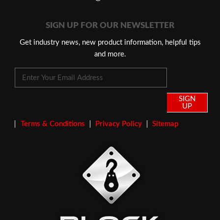
SIGN UP FOR OUR NEWSLETTER
Get industry news, new product information, helpful tips
and more.
SIGN
UP
Terms & Conditions
Privacy Policy
Sitemap