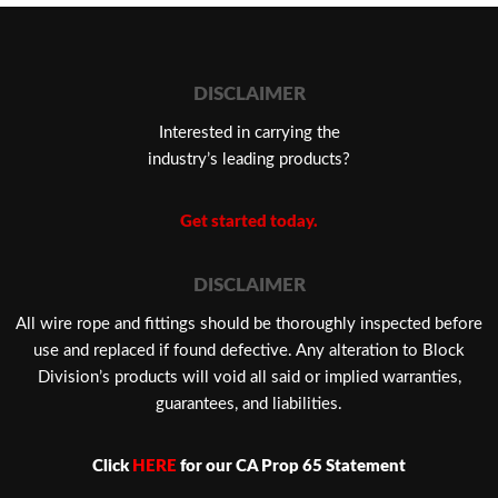
DISCLAIMER
Interested in carrying the
industry’s leading products?
Get started today.
DISCLAIMER
​All wire rope and fittings should be thoroughly inspected before
use and replaced if found defective. Any alteration to Block
Division’s products will void all said or implied warranties,
guarantees, and liabilities.
Click
HERE
for our CA Prop 65 Statement