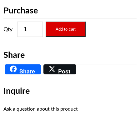
Purchase
Add to cart
Share
Share
Post
Inquire
Ask a question about this product