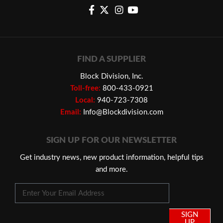
FIND A SUPPLIER
Block Division, Inc.
Toll-free:
800-433-0921
Local:
940-723-7308
Email:
Info@Blockdivision.com
SIGN UP FOR OUR NEWSLETTER
Get industry news, new product information, helpful tips
and more.
SIGN
UP