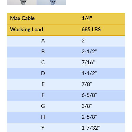
Max Cable
1/4"
Working Load
685 LBS
A
2"
B
2-1/2"
C
7/16"
D
1-1/2"
E
7/8"
F
6-5/8"
G
3/8"
H
2-5/8"
Y
1-7/32"