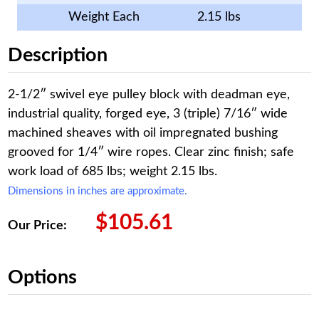
Weight Each
2.15 lbs
Description
2-1/2″ swivel eye pulley block with deadman eye,
industrial quality, forged eye, 3 (triple) 7/16″ wide
machined sheaves with oil impregnated bushing
grooved for 1/4″ wire ropes. Clear zinc finish; safe
work load of 685 lbs; weight 2.15 lbs.
Dimensions in inches are approximate.
$
105.61
Our Price:
Options