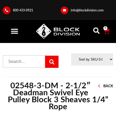
800-433-0921
info@blockdivision.com
0
02548-3-DM - 2-1/2″
BACK
Deadman Swivel Eye
Pulley Block 3 Sheaves 1/4”
Rope