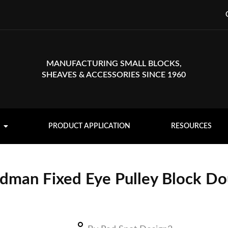
MANUFACTURING SMALL BLOCKS,
SHEAVES & ACCESSORIES SINCE 1960
PRODUCT APPLICATION
RESOURCES
dman Fixed Eye Pulley Block Do
Deadman fixed eye pulley block with (2) double sheaves