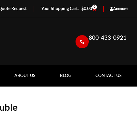
0
Quote Request
$
0.00
Account
800-433-0921
ABOUT US
BLOG
CONTACT US
uble