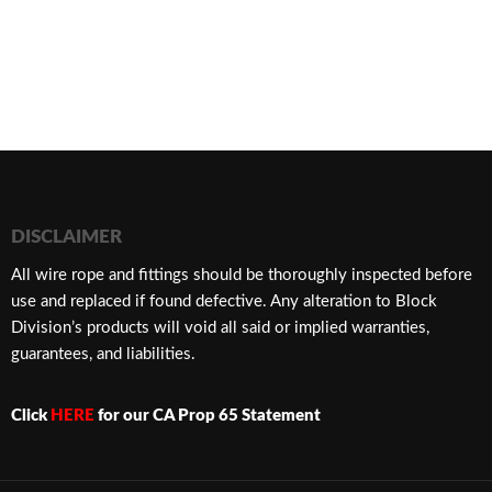
DISCLAIMER
​All wire rope and fittings should be thoroughly inspected before
use and replaced if found defective. Any alteration to Block
Division’s products will void all said or implied warranties,
guarantees, and liabilities.
Click
HERE
for our CA Prop 65 Statement