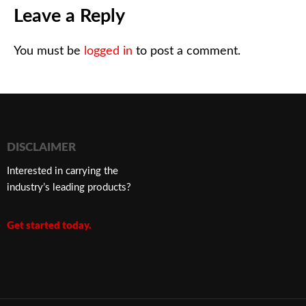
Leave a Reply
You must be
logged in
to post a comment.
DISCLAIMER
Interested in carrying the
industry’s leading products?
Get started today.