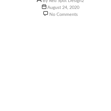
By
Red Spot Design2
August 24, 2020
No Comments