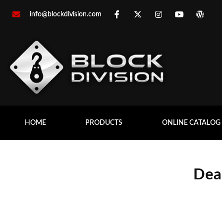
info@blockdivision.com
HOME
PRODUCTS
ONLINE CATALOG
Dea