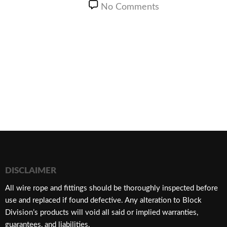
No Comments
DISCLAIMER
​All wire rope and fittings should be thoroughly inspected before
use and replaced if found defective. Any alteration to Block
Division’s products will void all said or implied warranties,
guarantees, and liabilities.