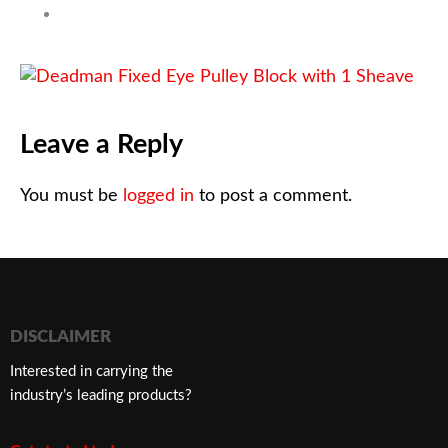
Leave a Reply
You must be
logged in
to post a comment.
DISCLAIMER
Interested in carrying the
industry’s leading products?