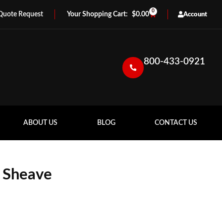
0
Quote Request
$
0.00
Account
800-433-0921
ABOUT US
BLOG
CONTACT US
 Sheave