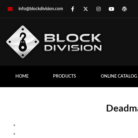
info@blockdivision.com
HOME
PRODUCTS
ONLINE CATALOG
Deadma