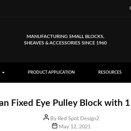
MANUFACTURING SMALL BLOCKS,
SHEAVES & ACCESSORIES SINCE 1960
PRODUCT APPLICATION
RESOURCES
n Fixed Eye Pulley Block with 1
By
Red Spot Design2
May 12, 2021