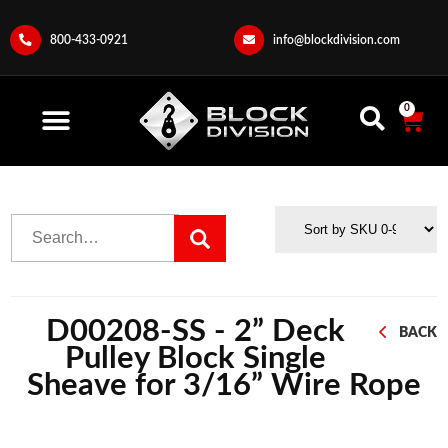
800-433-0921
info@blockdivision.com
0
D00208-SS - 2” Deck
BACK
Pulley Block Single
Sheave for 3/16” Wire Rope