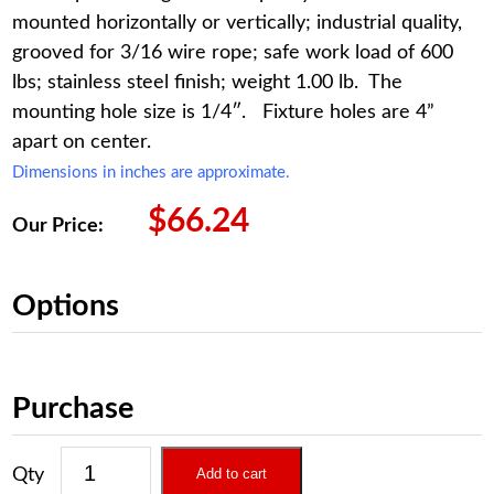
mounted horizontally or vertically; industrial quality,
grooved for 3/16 wire rope; safe work load of 600
lbs; stainless steel finish; weight 1.00 lb. The
mounting hole size is 1/4″. Fixture holes are 4”
apart on center.
Dimensions in inches are approximate.
$
66.24
Our Price:
Options
Purchase
Add to cart