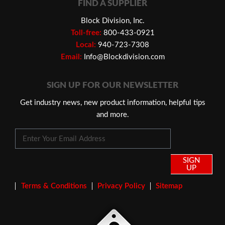
FIND A SUPPLIER
Block Division, Inc.
Toll-free:
800-433-0921
Local:
940-723-7308
Email:
Info@Blockdivision.com
SIGN UP FOR OUR NEWSLETTER
Get industry news, new product information, helpful tips
and more.
SIGN
UP
Terms & Conditions
Privacy Policy
Sitemap