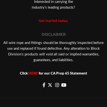
Interested in carrying the
industry’s leading products?
Get started today.
DISCLAIMER
​All wire rope and fittings should be thoroughly inspected before
use and replaced if found defective. Any alteration to Block
Division’s products will void all said or implied warranties,
guarantees, and liabilities.
Click
HERE
for our CA Prop 65 Statement