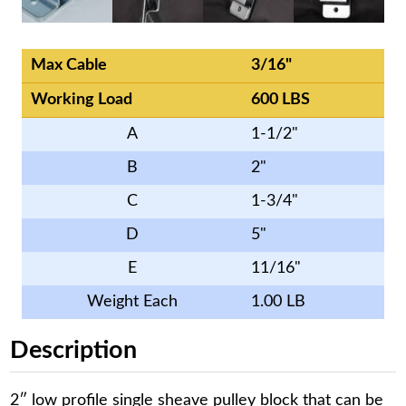
Max Cable
3/16"
Working Load
600 LBS
A
1-1/2"
B
2"
C
1-3/4"
D
5"
E
11/16"
Weight Each
1.00 LB
Description
2″ low profile single sheave pulley block that can be