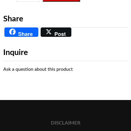
Share
Share
Post
Inquire
Ask a question about this product
DISCLAIMER