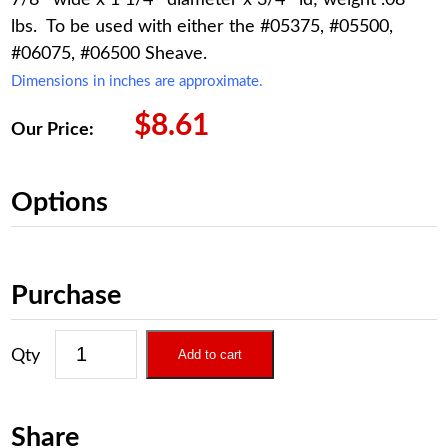
lbs. To be used with either the #05375, #05500,
#06075, #06500 Sheave.
Dimensions in inches are approximate.
$
8.61
Our Price:
Options
Purchase
Add to cart
Share