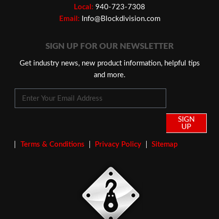
Local:
940-723-7308
Email:
Info@Blockdivision.com
SIGN UP FOR OUR NEWSLETTER
Get industry news, new product information, helpful tips
and more.
SIGN
UP
Terms & Conditions
Privacy Policy
Sitemap