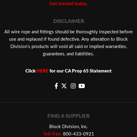
Get started today.
DISCLAIMER
​All wire rope and fittings should be thoroughly inspected before
use and replaced if found defective. Any alteration to Block
Division’s products will void all said or implied warranties,
guarantees, and liabilities.
Click
HERE
for our CA Prop 65 Statement
FIND A SUPPLIER
Block Division, Inc.
Toll-free:
800-433-0921