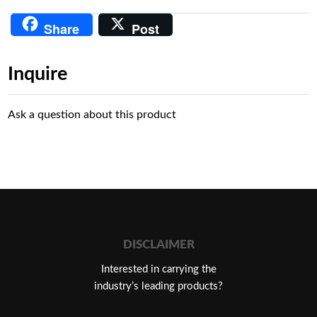
Share
Post
Inquire
Ask a question about this product
DISCLAIMER
Interested in carrying the
industry’s leading products?