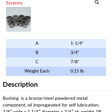
A
1-1/4"
B
3/4"
C
7/8"
Weight Each
0.15 lb
Description
Bushing is a bronze/steel powdered metal
component, oil impreganated for self lubrication;
7/8″ wide x 1 1/4″ diameter x 3/4″ id; weight .08