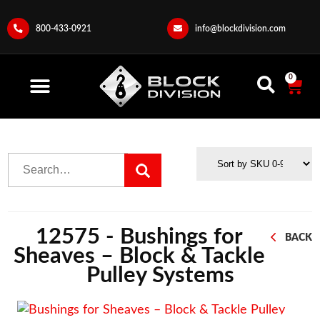
800-433-0921
info@blockdivision.com
0
12575 - Bushings for
BACK
Sheaves – Block & Tackle
Pulley Systems