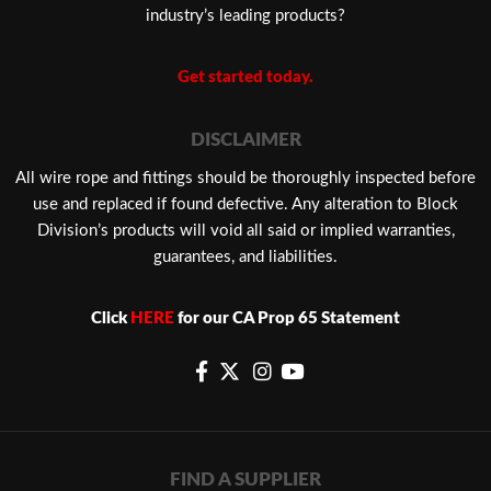
industry’s leading products?
Get started today.
DISCLAIMER
​All wire rope and fittings should be thoroughly inspected before
use and replaced if found defective. Any alteration to Block
Division’s products will void all said or implied warranties,
guarantees, and liabilities.
Click
HERE
for our CA Prop 65 Statement
FIND A SUPPLIER