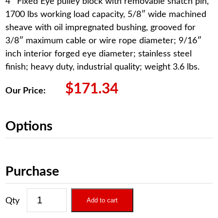
4″ Fixed Eye pulley block with removable snatch pin,
1700 lbs working load capacity, 5/8″ wide machined
sheave with oil impregnated bushing, grooved for
3/8″ maximum cable or wire rope diameter; 9/16″
inch interior forged eye diameter; stainless steel
finish; heavy duty, industrial quality; weight 3.6 lbs.
$
171.34
Our Price:
Options
Purchase
Add to cart