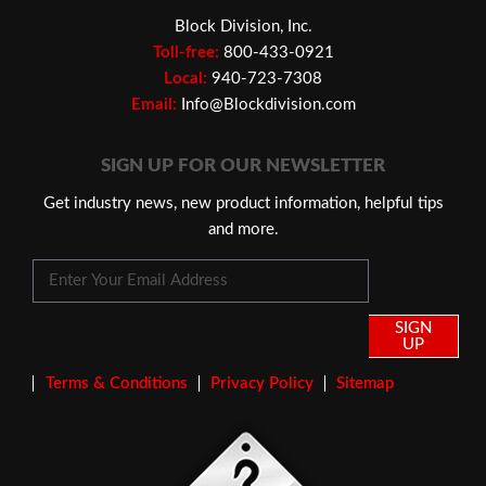
Block Division, Inc.
Toll-free:
800-433-0921
Local:
940-723-7308
Email:
Info@Blockdivision.com
SIGN UP FOR OUR NEWSLETTER
Get industry news, new product information, helpful tips
and more.
SIGN
UP
Terms & Conditions
Privacy Policy
Sitemap