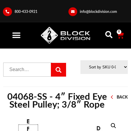
800-433-0921
info@blockdivision.com
0
04068-SS - 4″ Fixed Eye
BACK
Steel Pulley; 3/8″ Rope