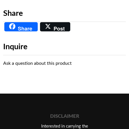
Share
Share
Post
Inquire
Ask a question about this product
DISCLAIMER
Interested in carrying the