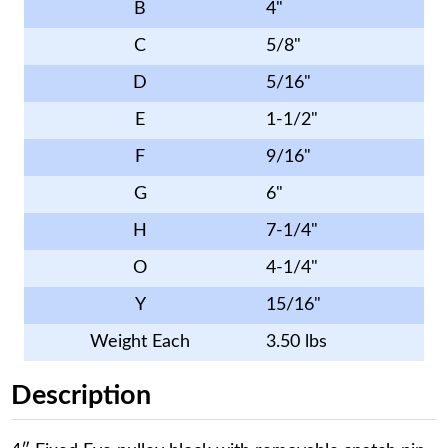
B
4"
C
5/8"
D
5/16"
E
1-1/2"
F
9/16"
G
6"
H
7-1/4"
O
4-1/4"
Y
15/16"
Weight Each
3.50 lbs
Description