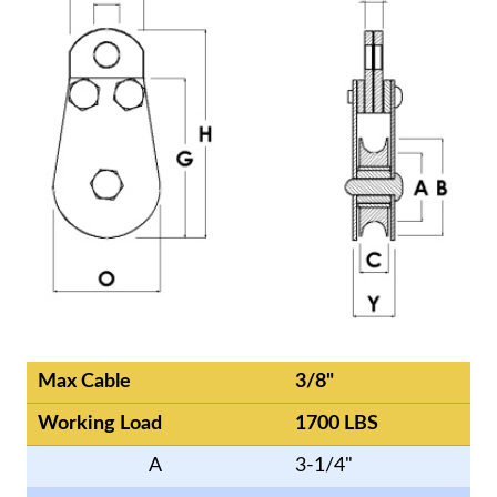
Max Cable
3/8"
Working Load
1700 LBS
A
3-1/4"