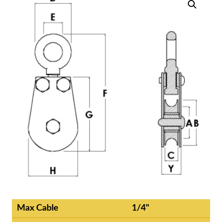
Max Cable
1/4"