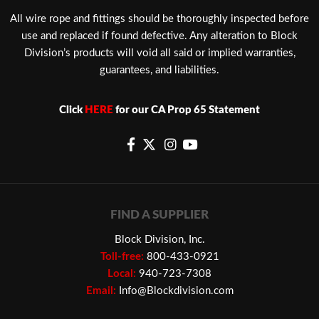
​All wire rope and fittings should be thoroughly inspected before
use and replaced if found defective. Any alteration to Block
Division’s products will void all said or implied warranties,
guarantees, and liabilities.
Click
HERE
for our CA Prop 65 Statement
FIND A SUPPLIER
Block Division, Inc.
Toll-free:
800-433-0921
Local:
940-723-7308
Email:
Info@Blockdivision.com