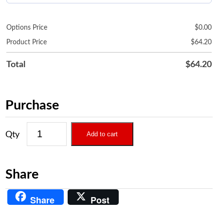
Options Price
$
0.00
Product Price
$
64.20
Total
$
64.20
Purchase
Add to cart
Share
Share
Post