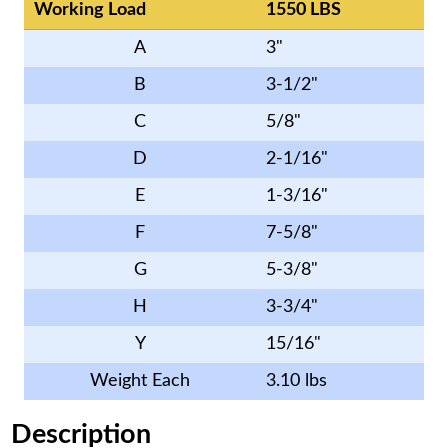
Working Load
1550 LBS
A
3"
B
3-1/2"
C
5/8"
D
2-1/16"
E
1-3/16"
F
7-5/8"
G
5-3/8"
H
3-3/4"
Y
15/16"
Weight Each
3.10 lbs
Description