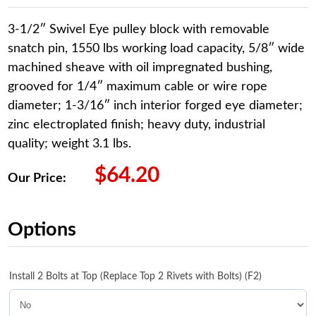
3-1/2″ Swivel Eye pulley block with removable
snatch pin, 1550 lbs working load capacity, 5/8″ wide
machined sheave with oil impregnated bushing,
grooved for 1/4″ maximum cable or wire rope
diameter; 1-3/16″ inch interior forged eye diameter;
zinc electroplated finish; heavy duty, industrial
quality; weight 3.1 lbs.
$
64.20
Our Price:
Options
Install 2 Bolts at Top (Replace Top 2 Rivets with Bolts) (F2)