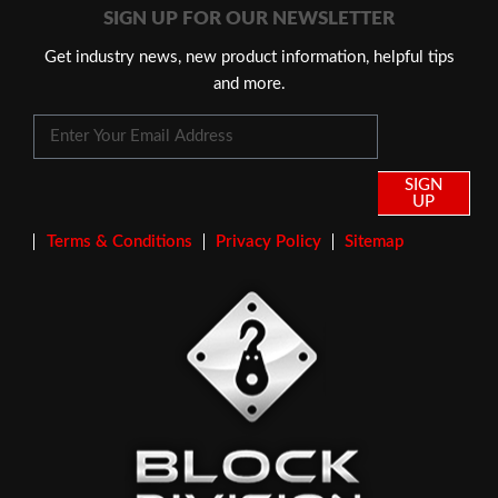
SIGN UP FOR OUR NEWSLETTER
Get industry news, new product information, helpful tips
and more.
SIGN
UP
Terms & Conditions
Privacy Policy
Sitemap