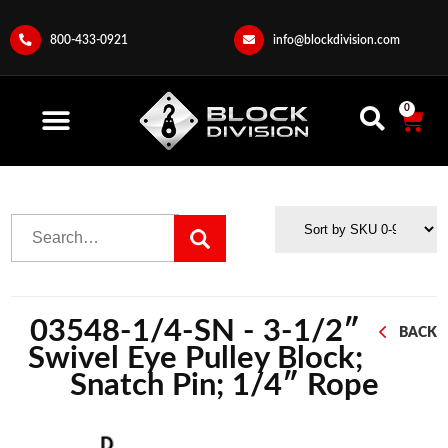
800-433-0921
info@blockdivision.com
0
03548-1/4-SN - 3-1/2″
BACK
Swivel Eye Pulley Block;
Snatch Pin; 1/4″ Rope