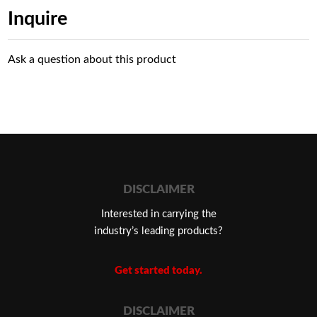
Inquire
Ask a question about this product
DISCLAIMER
Interested in carrying the
industry’s leading products?
Get started today.
DISCLAIMER