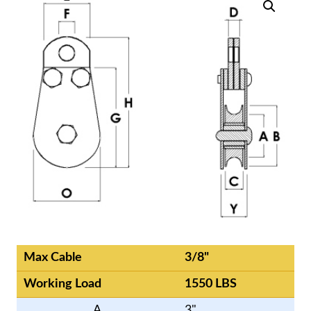
Max Cable
3/8"
Working Load
1550 LBS
A
3"