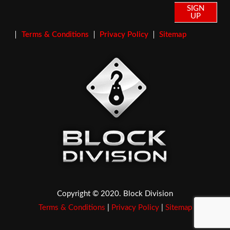
SIGN
UP
Terms & Conditions
Privacy Policy
Sitemap
Copyright © 2020. Block Division
Terms & Conditions
|
Privacy Policy
|
Sitemap