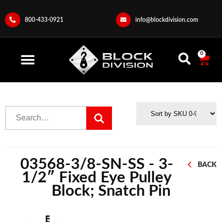
800-433-0921
info@blockdivision.com
0
03568-3/8-SN-SS - 3-
BACK
1/2″ Fixed Eye Pulley
Block; Snatch Pin