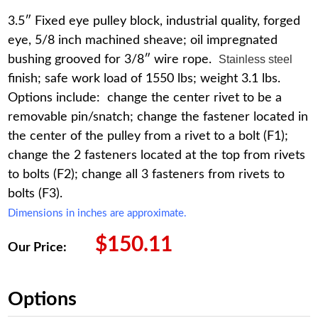
3.5″ Fixed eye pulley block, industrial quality, forged
eye, 5/8 inch machined sheave; oil impregnated
bushing grooved for 3/8″ wire rope.
Stainless steel
finish; safe work load of 1550 lbs; weight 3.1 lbs.
Options include: change the center rivet to be a
removable pin/snatch; change the fastener located in
the center of the pulley from a rivet to a bolt (F1);
change the 2 fasteners located at the top from rivets
to bolts (F2); change all 3 fasteners from rivets to
bolts (F3).
Dimensions in inches are approximate.
$
150.11
Our Price:
Options