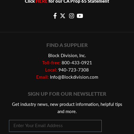
Click
HERE
for our CA Prop 65 Statement
FIND A SUPPLIER
Block Division, Inc.
Toll-free:
800-433-0921
Local:
940-723-7308
Email:
Info@Blockdivision.com
SIGN UP FOR OUR NEWSLETTER
Get industry news, new product information, helpful tips
and more.