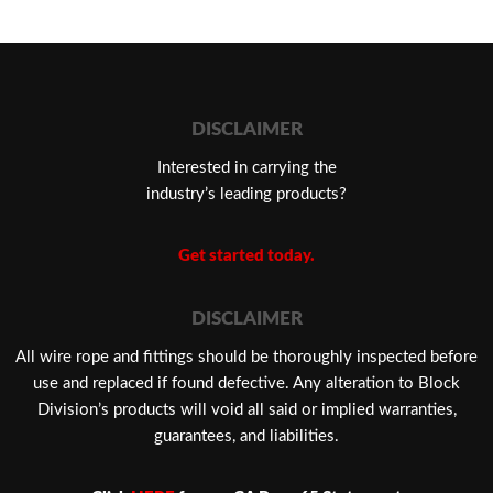
DISCLAIMER
Interested in carrying the
industry’s leading products?
Get started today.
DISCLAIMER
​All wire rope and fittings should be thoroughly inspected before
use and replaced if found defective. Any alteration to Block
Division’s products will void all said or implied warranties,
guarantees, and liabilities.