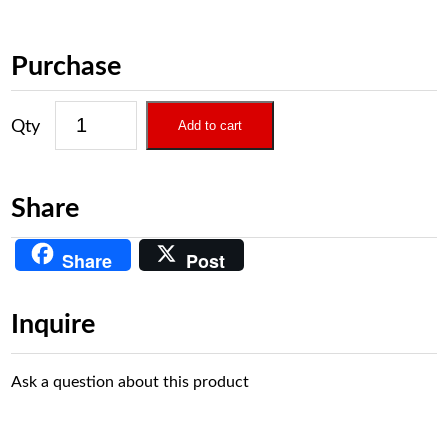
Purchase
Add to cart
Share
Share
Post
Inquire
Ask a question about this product