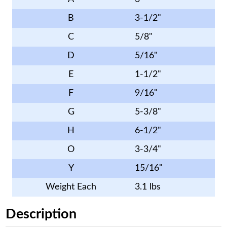
B
3-1/2"
C
5/8"
D
5/16"
E
1-1/2"
F
9/16"
G
5-3/8"
H
6-1/2"
O
3-3/4"
Y
15/16"
Weight Each
3.1 lbs
Description