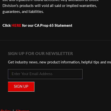
Division’s products will void all said or implied warranties,
guarantees, and liabilities.
Click
HERE
for our CA Prop 65 Statement
SIGN UP FOR OUR NEWSLETTER
Get industry news, new product information, helpful tips and m
SIGN UP