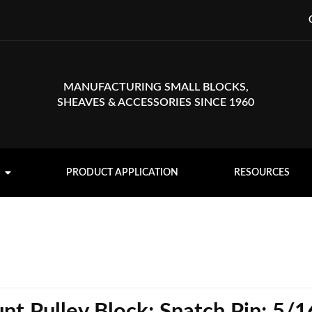
MANUFACTURING SMALL BLOCKS,
SHEAVES & ACCESSORIES SINCE 1960
PRODUCT APPLICATION
RESOURCES
t Pulley Block; Snatch Pin; 5/