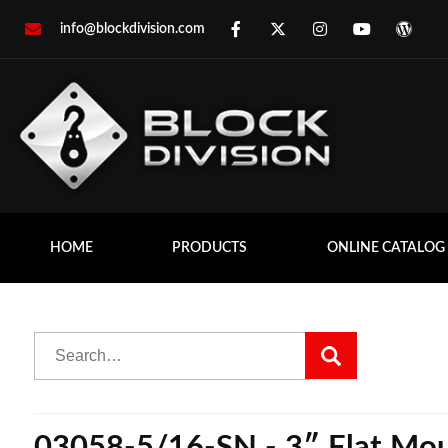
info@blockdivision.com
HOME
PRODUCTS
ONLINE CATALOG
03058-5/16-SN - 3″ Flat Moun