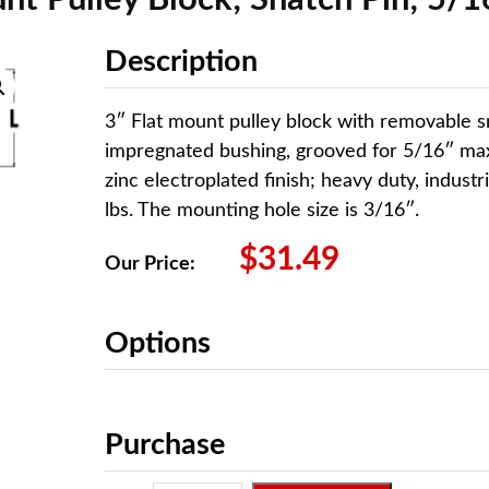
Description
3″ Flat mount pulley block with removable s
impregnated bushing, grooved for 5/16″ max
zinc electroplated finish; heavy duty, industr
lbs. The mounting hole size is 3/16″.
$
31.49
Our Price:
Options
Purchase