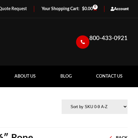
0
Quote Request
$
0.00
Account
800-433-0921
ABOUT US
BLOG
CONTACT US
16″ Rope