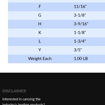
F
11/16"
G
3-1/8"
H
3-9/16"
K
1-1/8"
L
1-3/4"
Y
3/5"
Weight Each
1.00 LB
DISCLAIMER
Interested in carrying the
industry’s leading products?