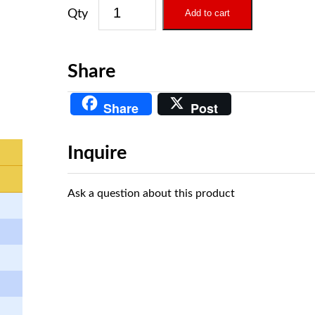
Add to cart
Share
Share
Post
Inquire
Ask a question about this product