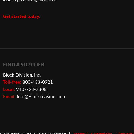
Get started today.
FIND A SUPPLIER
Block Division, Inc.
Toll-free:
800-433-0921
Local:
940-723-7308
Email:
Info@Blockdivision.com