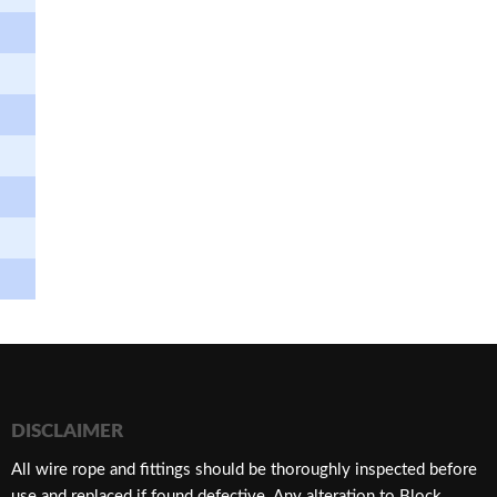
DISCLAIMER
​All wire rope and fittings should be thoroughly inspected before
use and replaced if found defective. Any alteration to Block