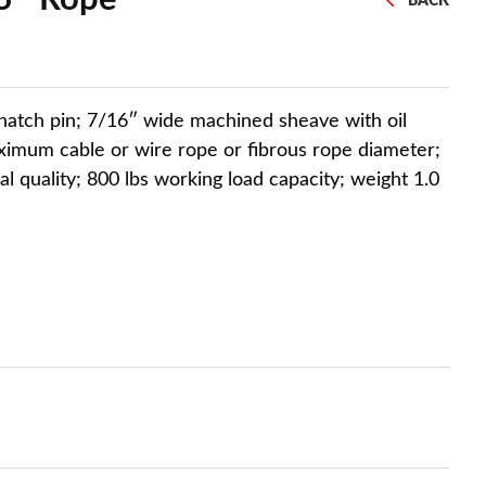
BACK
natch pin; 7/16″ wide machined sheave with oil
imum cable or wire rope or fibrous rope diameter;
ial quality; 800 lbs working load capacity; weight 1.0