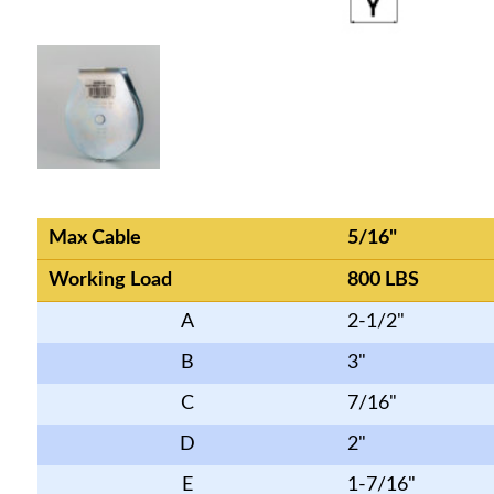
Max Cable
5/16"
Working Load
800 LBS
A
2-1/2"
B
3"
C
7/16"
D
2"
E
1-7/16"