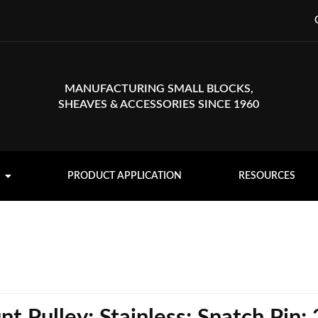
MANUFACTURING SMALL BLOCKS,
SHEAVES & ACCESSORIES SINCE 1960
PRODUCT APPLICATION
RESOURCES
 Pulley; Stainless; Snatch Pin;