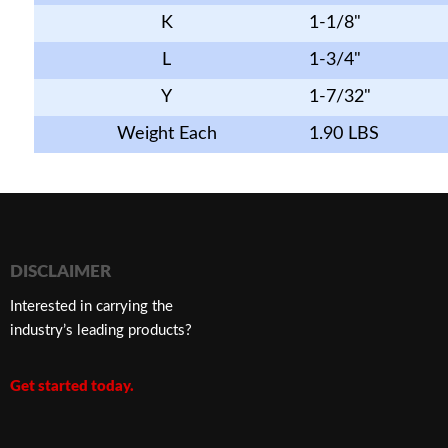
K
1-1/8"
L
1-3/4"
Y
1-7/32"
Weight Each
1.90 LBS
DISCLAIMER
Interested in carrying the
industry’s leading products?
Get started today.