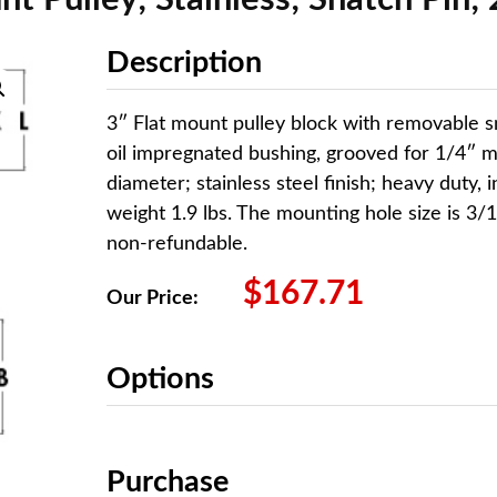
Description
3″ Flat mount pulley block with removable 
oil impregnated bushing, grooved for 1/4″ 
diameter; stainless steel finish; heavy duty, 
weight 1.9 lbs. The mounting hole size is 3/1
non-refundable.
$
167.71
Our Price:
Options
Purchase