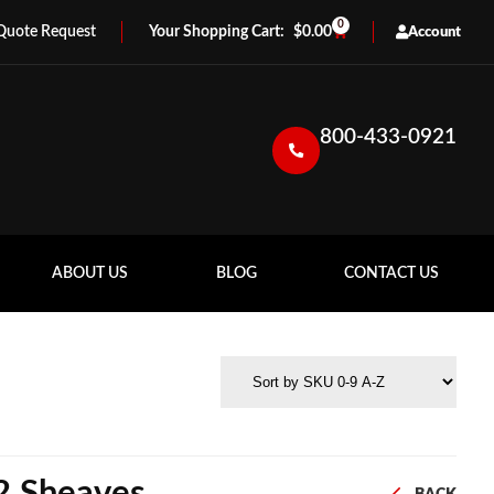
0
Quote Request
$
0.00
Account
800-433-0921
ABOUT US
BLOG
CONTACT US
 2 Sheaves