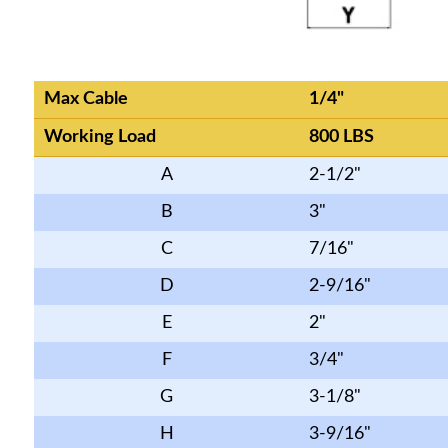
Max Cable
1/4"
Working Load
800 LBS
A
2-1/2"
B
3"
C
7/16"
D
2-9/16"
E
2"
F
3/4"
G
3-1/8"
H
3-9/16"