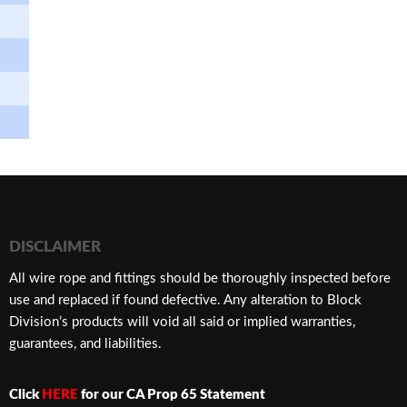
DISCLAIMER
​All wire rope and fittings should be thoroughly inspected before
use and replaced if found defective. Any alteration to Block
Division’s products will void all said or implied warranties,
guarantees, and liabilities.
Click
HERE
for our CA Prop 65 Statement