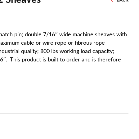
BACK
snatch pin; double 7/16″ wide machine sheaves with
maximum cable or wire rope or fibrous rope
industrial quality; 800 lbs working load capacity;
6″. This product is built to order and is therefore