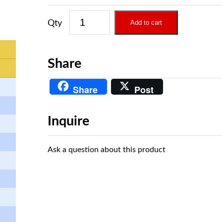
Add to cart
Share
Share
Post
Inquire
Ask a question about this product