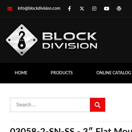
info@blockdivision.com
HOME
PRODUCTS
ONLINE CATALOG
03058-2-SN-SS - 3″ Flat Mount