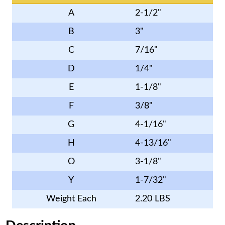
A
2-1/2"
B
3"
C
7/16"
D
1/4"
E
1-1/8"
F
3/8"
G
4-1/16"
H
4-13/16"
O
3-1/8"
Y
1-7/32"
Weight Each
2.20 LBS