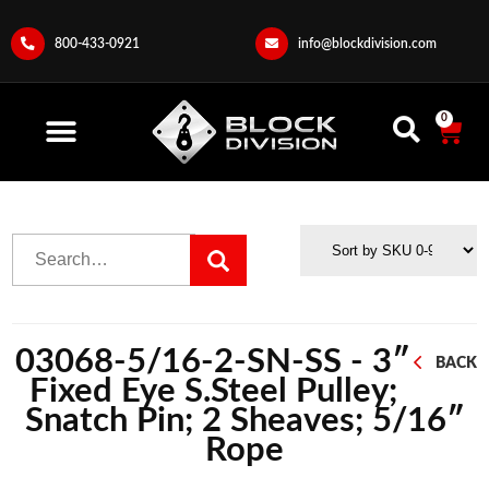
800-433-0921
info@blockdivision.com
0
03068-5/16-2-SN-SS - 3″
BACK
Fixed Eye S.Steel Pulley;
Snatch Pin; 2 Sheaves; 5/16″
Rope