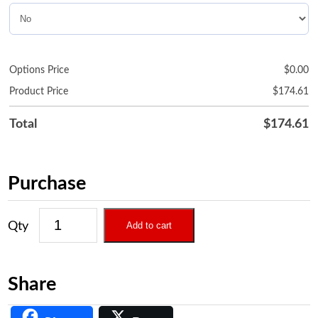
Options Price
$
0.00
Product Price
$
174.61
Total
$
174.61
Purchase
Add to cart
Share