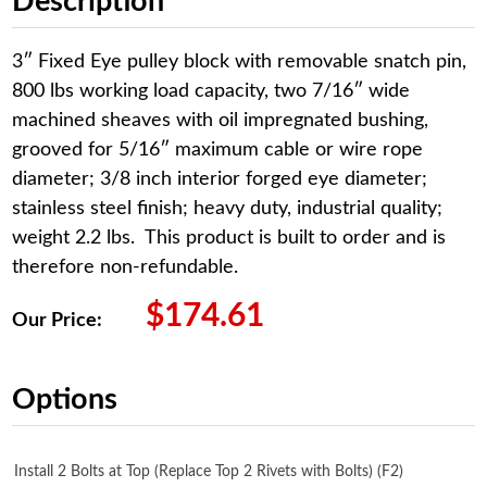
Description
3″ Fixed Eye pulley block with removable snatch pin,
800 lbs working load capacity, two 7/16″ wide
machined sheaves with oil impregnated bushing,
grooved for 5/16″ maximum cable or wire rope
diameter; 3/8 inch interior forged eye diameter;
stainless steel finish; heavy duty, industrial quality;
weight 2.2 lbs. This product is built to order and is
therefore non-refundable.
$
174.61
Our Price:
Options
Install 2 Bolts at Top (Replace Top 2 Rivets with Bolts) (F2)