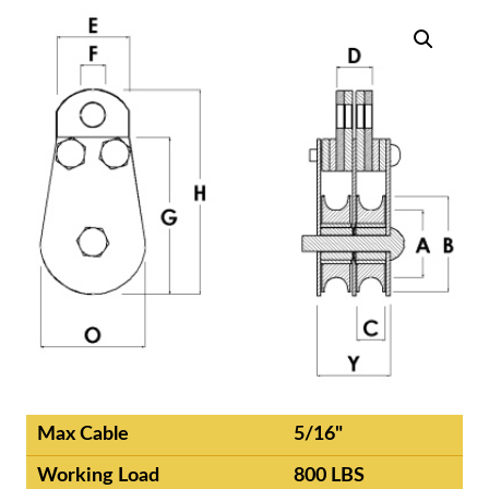
Max Cable
5/16"
Working Load
800 LBS