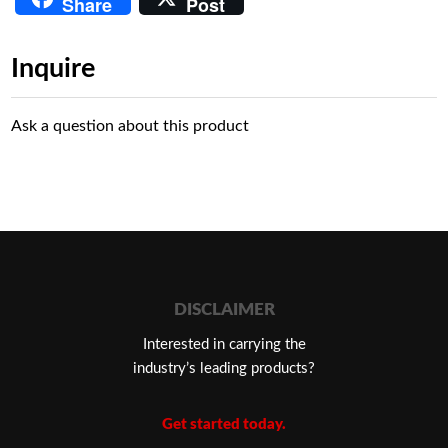
Share
Post
Inquire
Ask a question about this product
DISCLAIMER
Interested in carrying the
industry’s leading products?
Get started today.