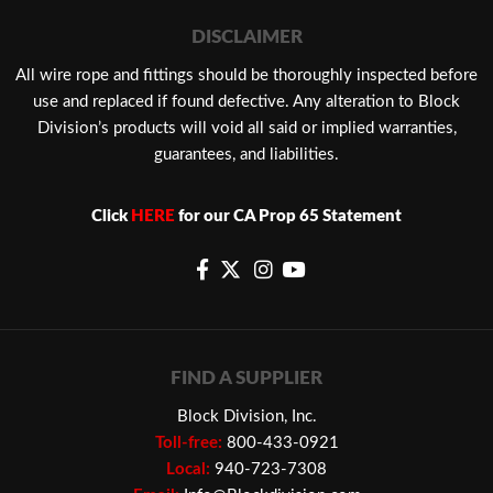
DISCLAIMER
​All wire rope and fittings should be thoroughly inspected before
use and replaced if found defective. Any alteration to Block
Division’s products will void all said or implied warranties,
guarantees, and liabilities.
Click
HERE
for our CA Prop 65 Statement
FIND A SUPPLIER
Block Division, Inc.
Toll-free:
800-433-0921
Local:
940-723-7308