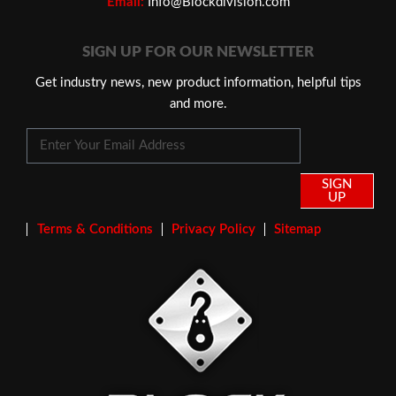
Email:
Info@Blockdivision.com
SIGN UP FOR OUR NEWSLETTER
Get industry news, new product information, helpful tips
and more.
SIGN
UP
Terms & Conditions
Privacy Policy
Sitemap