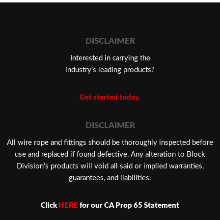
DISCLAIMER
Interested in carrying the
industry’s leading products?
Get started today.
DISCLAIMER
​All wire rope and fittings should be thoroughly inspected before
use and replaced if found defective. Any alteration to Block
Division’s products will void all said or implied warranties,
guarantees, and liabilities.
Click
HERE
for our CA Prop 65 Statement