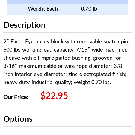
Weight Each
0.70 lb
Description
2″ Fixed Eye pulley block with removable snatch pin,
600 lbs working load capacity, 7/16″ wide machined
sheave with oil impregnated bushing, grooved for
3/16″ maximum cable or wire rope diameter; 3/8
inch interior eye diameter; zinc electroplated finish;
heavy duty, industrial quality; weight 0.70 lbs.
$
22.95
Our Price:
Options