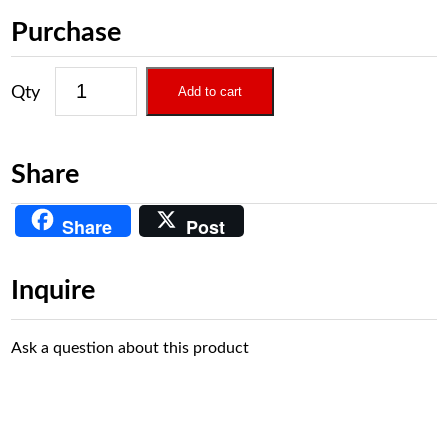
Purchase
Add to cart
Share
Share
Post
Inquire
Ask a question about this product