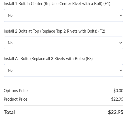
Install 1 Bolt in Center (Replace Center Rivet with a Bolt) (F1)
Install 2 Bolts at Top (Replace Top 2 Rivets with Bolts) (F2)
Install All Bolts (Replace all 3 Rivets with Bolts) (F3)
Options Price
$
0.00
Product Price
$
22.95
Total
$
22.95