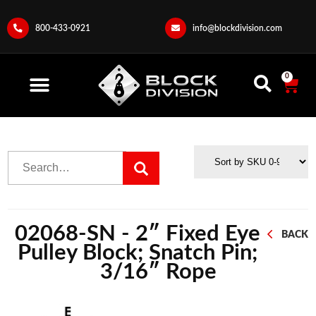
800-433-0921
info@blockdivision.com
0
02068-SN - 2″ Fixed Eye
BACK
Pulley Block; Snatch Pin;
3/16″ Rope