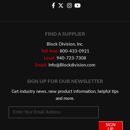
FIND A SUPPLIER
Block Division, Inc.
Toll-free:
800-433-0921
Local:
940-723-7308
Email:
Info@Blockdivision.com
SIGN UP FOR OUR NEWSLETTER
Get industry news, new product information, helpful tips
and more.
SIGN
UP