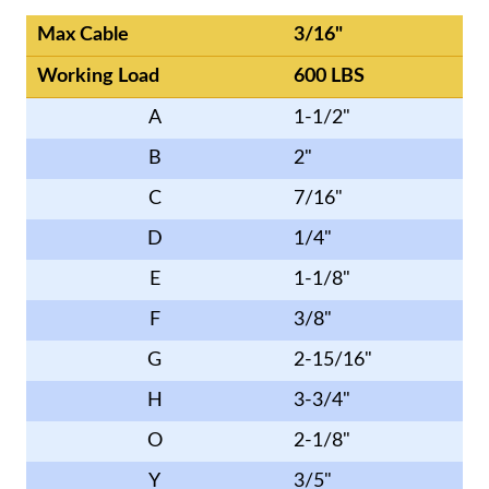
Max Cable
3/16"
Working Load
600 LBS
A
1-1/2"
B
2"
C
7/16"
D
1/4"
E
1-1/8"
F
3/8"
G
2-15/16"
H
3-3/4"
O
2-1/8"
Y
3/5"