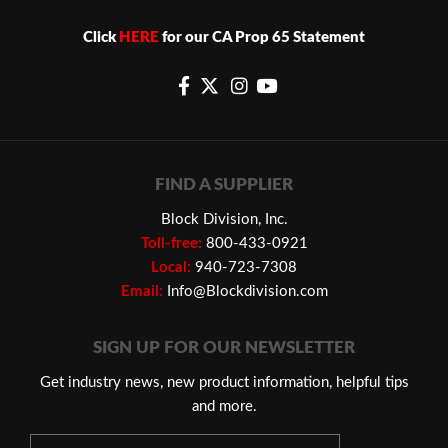
Click
HERE
for our CA Prop 65 Statement
FIND A SUPPLIER
Block Division, Inc.
Toll-free:
800-433-0921
Local:
940-723-7308
Email:
Info@Blockdivision.com
SIGN UP FOR OUR NEWSLETTER
Get industry news, new product information, helpful tips
and more.