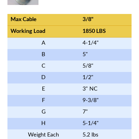
Max Cable
3/8"
Working Load
1850 LBS
A
4-1/4"
B
5"
C
5/8"
D
1/2"
E
3" NC
F
9-3/8"
G
7"
H
5-1/4"
Weight Each
5.2 lbs