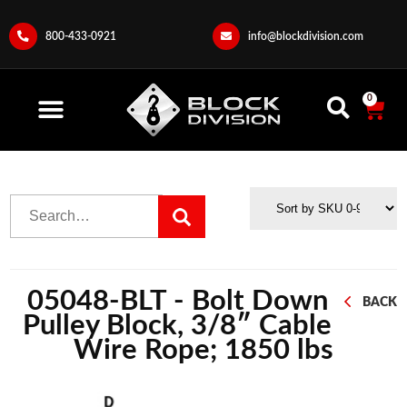
800-433-0921
info@blockdivision.com
0
05048-BLT - Bolt Down
BACK
Pulley Block, 3/8″ Cable
Wire Rope; 1850 lbs