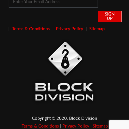
SIGN
UP
Terms & Conditions
Privacy Policy
Sitemap
Copyright © 2020. Block Division
Terms & Conditions
|
Privacy Policy
|
Sitemap