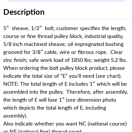
Description
5″ sheave, 1/2″ bolt, customer specifies the length,
course or fine thread pulley block, industrial quality,
5/8 inch machined sheave; oil impregnated bushing
grooved for 3/8″ cable, wire or fibrous rope. Clear
zinc finish; safe work load of 1850 lbs; weight 5.2 lbs.
When ordering the bolt pulley block product, please
indicate the total size of “E” you’ll need (see chart).
NOTE: The total length of E includes 1″ which will be
assembled into the pulley. Therefore, after assembly,
the length of E will lose 1″ (see dimension photo
which depicts the total length of E, including
assembly).
Also indicate whether you want NC (national course)
or NF (national fine) thread count.