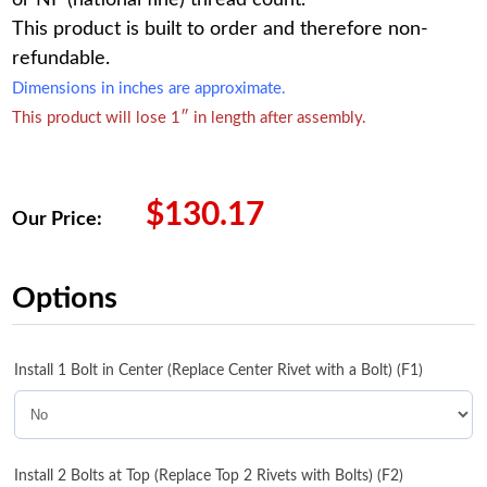
This product is built to order and therefore non-
refundable.
Dimensions in inches are approximate.
This product will lose 1″ in length after assembly.
$
130.17
Our Price:
Options
Install 1 Bolt in Center (Replace Center Rivet with a Bolt) (F1)
Install 2 Bolts at Top (Replace Top 2 Rivets with Bolts) (F2)