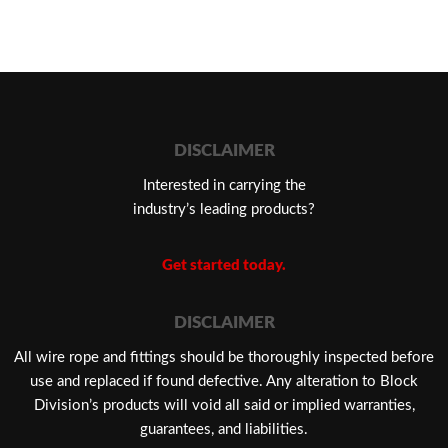
DISCLAIMER
Interested in carrying the
industry’s leading products?
Get started today.
DISCLAIMER
​All wire rope and fittings should be thoroughly inspected before
use and replaced if found defective. Any alteration to Block
Division’s products will void all said or implied warranties,
guarantees, and liabilities.