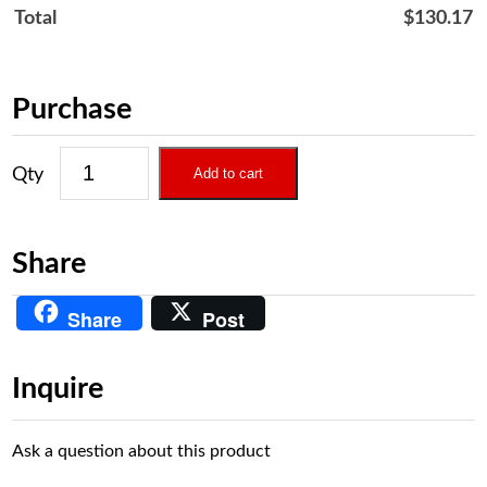
Total
$
130.17
Purchase
Add to cart
Share
Share
Post
Inquire
Ask a question about this product