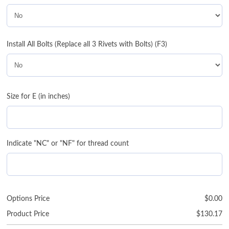
Install All Bolts (Replace all 3 Rivets with Bolts) (F3)
Size for E (in inches)
Indicate "NC" or "NF" for thread count
Options Price
$
0.00
Product Price
$
130.17