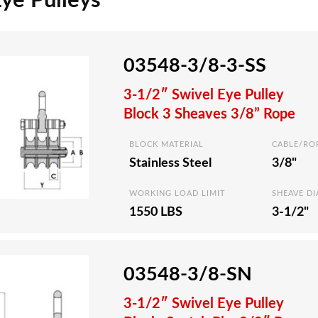
Eye Pulleys
03548-3/8-3-SS
3-1/2″ Swivel Eye Pulley
Block 3 Sheaves 3/8” Rope
BLOCK MATERIAL
CABLE/RO
Stainless Steel
3/8"
WORKING LOAD LIMIT
SHEAVE D
1550 LBS
3-1/2"
03548-3/8-SN
3-1/2″ Swivel Eye Pulley