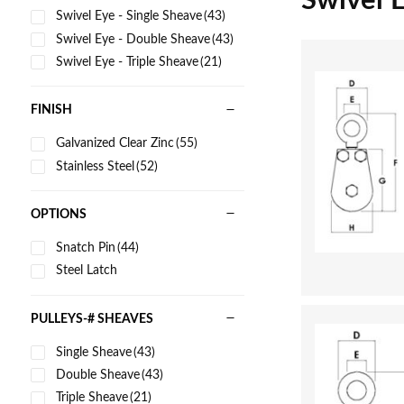
Swivel 
Swivel Eye - Single Sheave
(43)
Swivel Eye - Double Sheave
(43)
Swivel Eye - Triple Sheave
(21)
FINISH
Galvanized Clear Zinc
(55)
Stainless Steel
(52)
OPTIONS
Snatch Pin
(44)
Steel Latch
PULLEYS-# SHEAVES
Single Sheave
(43)
Double Sheave
(43)
Triple Sheave
(21)