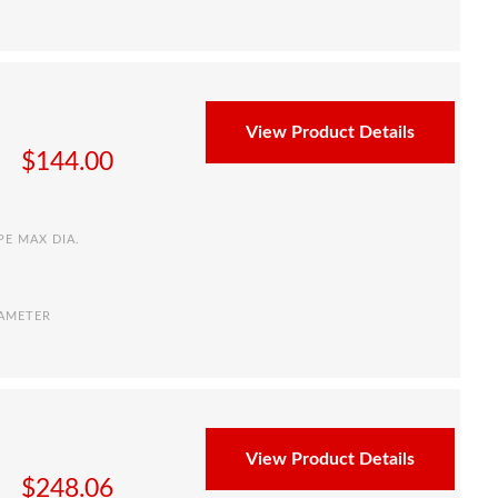
View Product Details
$
144.00
PE MAX DIA.
IAMETER
View Product Details
$
248.06