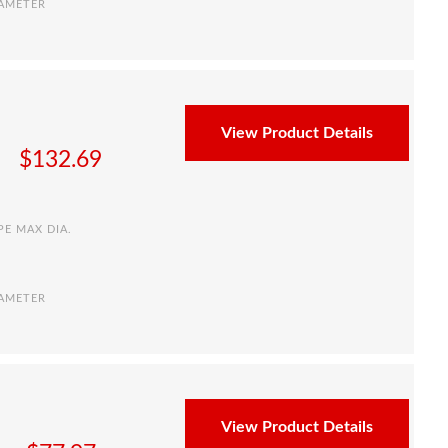
IAMETER
View Product Details
$
132.69
PE MAX DIA.
IAMETER
View Product Details