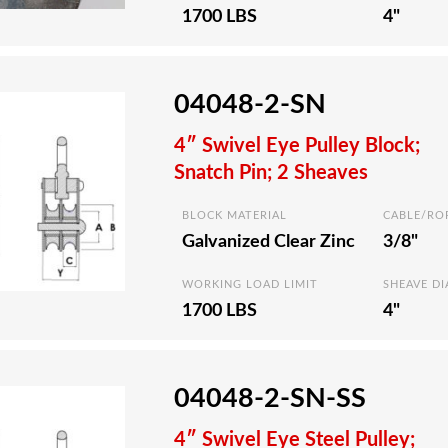
1700 LBS
4"
04048-2-SN
4″ Swivel Eye Pulley Block;
Snatch Pin; 2 Sheaves
BLOCK MATERIAL
CABLE/RO
Galvanized Clear Zinc
3/8"
WORKING LOAD LIMIT
SHEAVE D
1700 LBS
4"
04048-2-SN-SS
4″ Swivel Eye Steel Pulley;