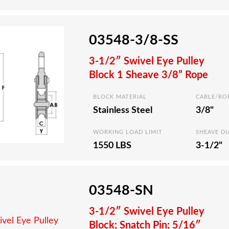
03548-3/8-SS
3-1/2″ Swivel Eye Pulley
Block 1 Sheave 3/8” Rope
BLOCK MATERIAL
CABLE/RO
Stainless Steel
3/8"
WORKING LOAD LIMIT
SHEAVE D
1550 LBS
3-1/2"
03548-SN
3-1/2″ Swivel Eye Pulley
Block; Snatch Pin; 5/16″