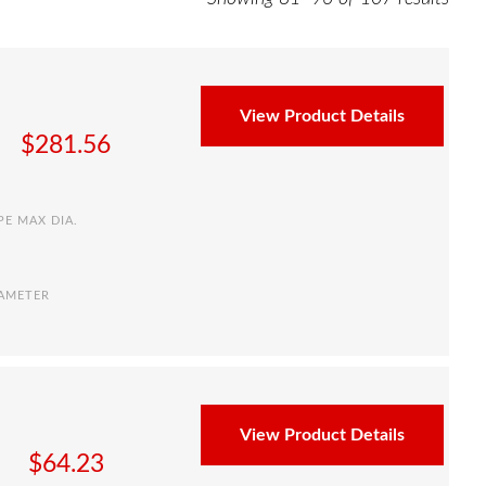
View Product Details
$
281.56
PE MAX DIA.
IAMETER
View Product Details
$
64.23