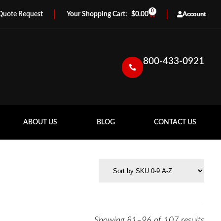
0
Quote Request
$
0.00
Account
800-433-0921
ABOUT US
BLOG
CONTACT US
Showing 81–96 of 107 results