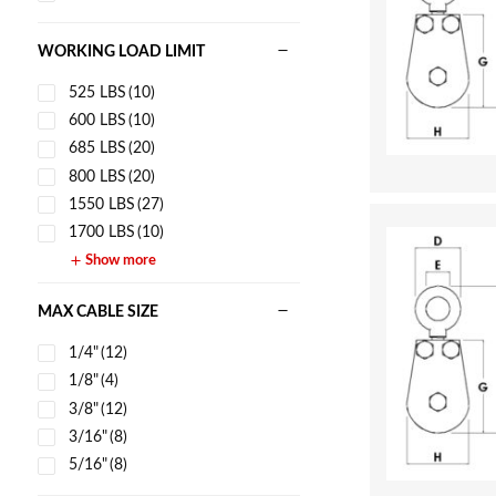
WORKING LOAD LIMIT
525 LBS
(10)
600 LBS
(10)
685 LBS
(20)
800 LBS
(20)
1550 LBS
(27)
1700 LBS
(10)
Show more
MAX CABLE SIZE
1/4"
(12)
1/8"
(4)
3/8"
(12)
3/16"
(8)
5/16"
(8)