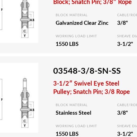
Block; Snatch Pin; 3/8″ Rope
BLOCK MATERIAL
CABLE/RO
Galvanized Clear Zinc
3/8"
WORKING LOAD LIMIT
SHEAVE D
1550 LBS
3-1/2"
03548-3/8-SN-SS
3-1/2″ Swivel Eye Steel
Pulley; Snatch Pin; 3/8 Rope
BLOCK MATERIAL
CABLE/RO
Stainless Steel
3/8"
WORKING LOAD LIMIT
SHEAVE D
1550 LBS
3-1/2"