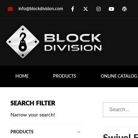
info@blockdivision.com
HOME
PRODUCTS
ONLINE CATALOG
SEARCH FILTER
Narrow your search!
PRODUCTS