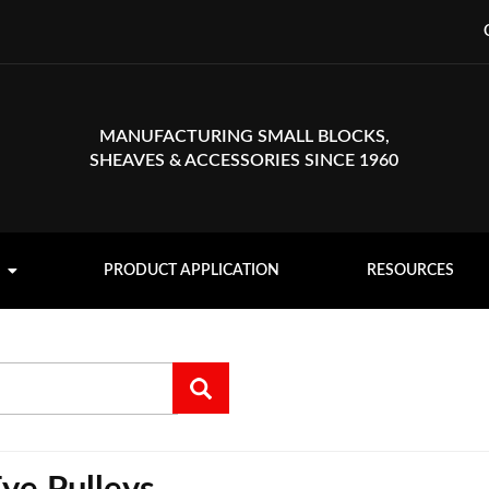
MANUFACTURING SMALL BLOCKS,
SHEAVES & ACCESSORIES SINCE 1960
PRODUCT APPLICATION
RESOURCES