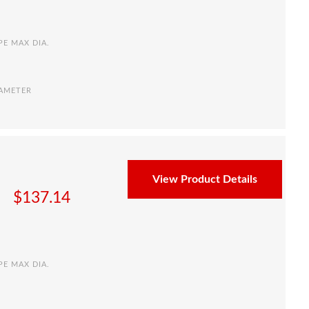
PE MAX DIA.
IAMETER
View Product Details
$
137.14
PE MAX DIA.