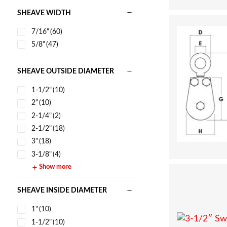
SHEAVE WIDTH
7/16"
(60)
5/8"
(47)
SHEAVE OUTSIDE DIAMETER
1-1/2"
(10)
2"
(10)
2-1/4"
(2)
2-1/2"
(18)
3"
(18)
3-1/8"
(4)
Show more
SHEAVE INSIDE DIAMETER
1"
(10)
1-1/2"
(10)