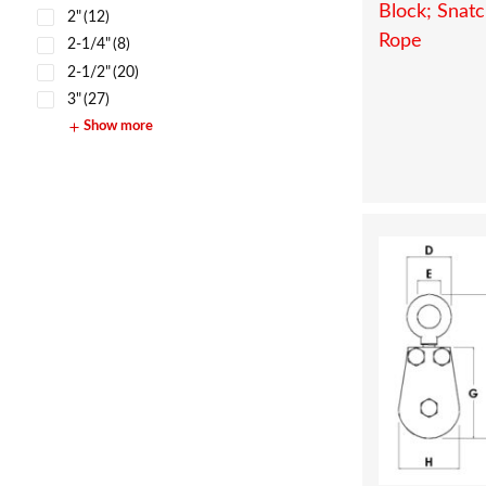
2"
(12)
2-1/4"
(8)
2-1/2"
(20)
3"
(27)
Show more