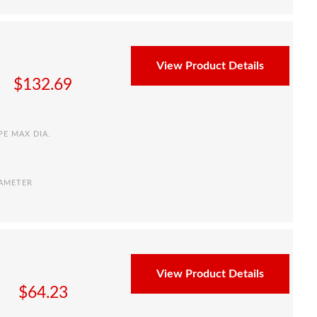
View Product Details
$
132.69
PE MAX DIA.
IAMETER
View Product Details
$
64.23