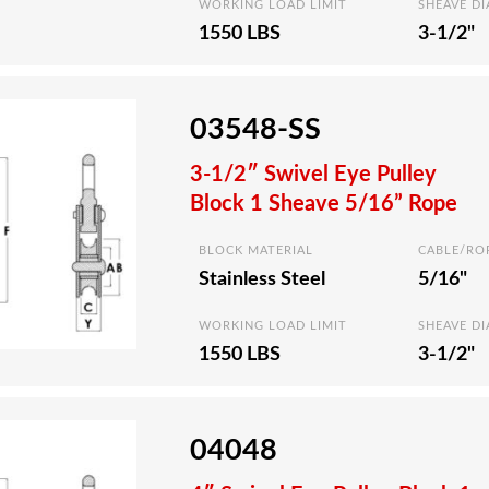
WORKING LOAD LIMIT
SHEAVE D
1550 LBS
3-1/2"
03548-SS
3-1/2″ Swivel Eye Pulley
Block 1 Sheave 5/16” Rope
BLOCK MATERIAL
CABLE/RO
Stainless Steel
5/16"
WORKING LOAD LIMIT
SHEAVE D
1550 LBS
3-1/2"
04048