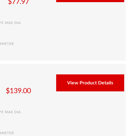
$
77.97
PE MAX DIA.
IAMETER
View Product Details
$
139.00
PE MAX DIA.
IAMETER