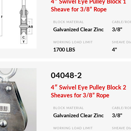
4″ Swivel Eye Pulley Block 1
Sheave for 3/8” Rope
BLOCK MATERIAL
CABLE/RO
Galvanized Clear Zinc
3/8"
WORKING LOAD LIMIT
SHEAVE D
1700 LBS
4"
04048-2
4″ Swivel Eye Pulley Block 2
Sheaves for 3/8” Rope
BLOCK MATERIAL
CABLE/RO
Galvanized Clear Zinc
3/8"
WORKING LOAD LIMIT
SHEAVE D