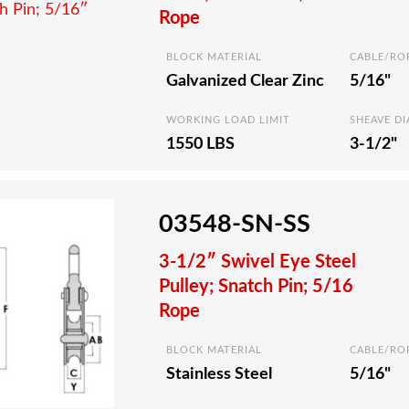
Rope
BLOCK MATERIAL
CABLE/RO
Galvanized Clear Zinc
5/16"
WORKING LOAD LIMIT
SHEAVE D
1550 LBS
3-1/2"
03548-SN-SS
3-1/2″ Swivel Eye Steel
Pulley; Snatch Pin; 5/16
Rope
BLOCK MATERIAL
CABLE/RO
Stainless Steel
5/16"