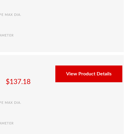
PE MAX DIA.
IAMETER
View Product Details
$
137.18
PE MAX DIA.
IAMETER