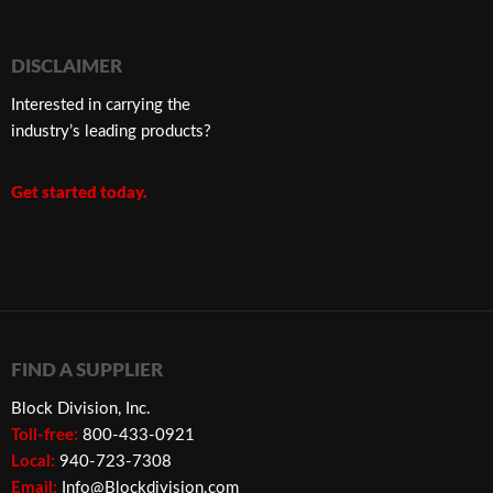
DISCLAIMER
Interested in carrying the
industry’s leading products?
Get started today.
FIND A SUPPLIER
Block Division, Inc.
Toll-free:
800-433-0921
Local:
940-723-7308
Email:
Info@Blockdivision.com