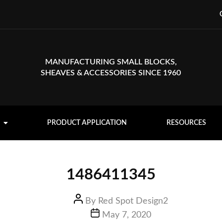
MANUFACTURING SMALL BLOCKS,
SHEAVES & ACCESSORIES SINCE 1960
PRODUCT APPLICATION
RESOURCES
1486411345
By
Red Spot Design2
May 7, 2020