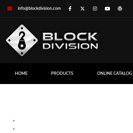
info@blockdivision.com
HOME
PRODUCTS
ONLINE CATALOG