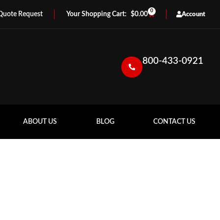
0
Quote Request
$
0.00
Account
800-433-0921
ABOUT US
BLOG
CONTACT US