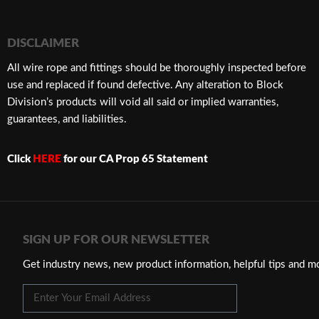
DISCLAIMER
​All wire rope and fittings should be thoroughly inspected before
use and replaced if found defective. Any alteration to Block
Division’s products will void all said or implied warranties,
guarantees, and liabilities.
Click
HERE
for our CA Prop 65 Statement
SIGN UP FOR OUR NEWSLETTER
Get industry news, new product information, helpful tips and m