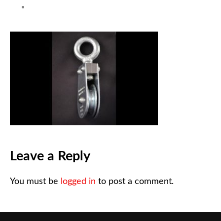
Leave a Reply
You must be
logged in
to post a comment.