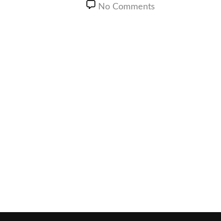
No Comments